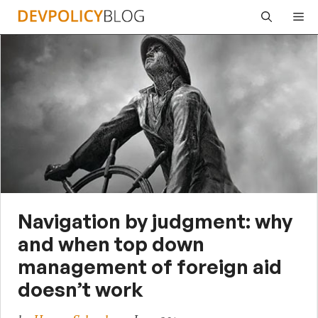
Skip
Me
to
content
Navigation by judgment: why
and when top down
management of foreign aid
doesn’t work