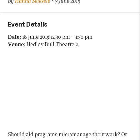
by
Hanna Selesele
· 7 June 2019
Event Details
Date:
18 June 2019 12:30 pm
–
1:30 pm
Venue:
Hedley Bull Theatre 2,
Should aid programs micromanage their work? Or