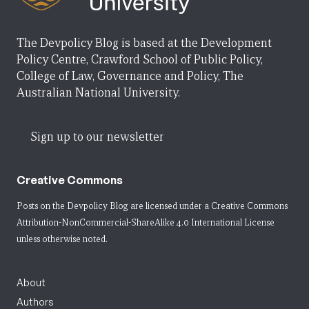
The Devpolicy Blog is based at the Development
Policy Centre, Crawford School of Public Policy,
College of Law, Governance and Policy, The
Australian National University.
Sign up to our newsletter
Creative Commons
Posts on the Devpolicy Blog are licensed under a
Creative Commons
Attribution-NonCommercial-ShareAlike 4.0 International License
unless otherwise noted.
About
Authors