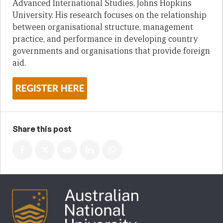
Advanced International Studies, Johns Hopkins
University. His research focuses on the relationship
between organisational structure, management
practice, and performance in developing country
governments and organisations that provide foreign
aid.
Share this post