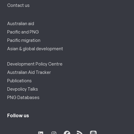
Contact us
Australian aid
Pacific and PNG
Pacific migration
Asian & global development
Development Policy Centre
Australian Aid Tracker
Publications
Devpolicy Talks
PNG Databases
Follow us