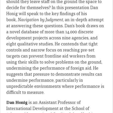
should they leave staff on the ground the space to
decide for themselves? In this presentation Dan
Honig will speak to the key findings of his
book,
Navigation by Judgment
, an in-depth attempt
at answering these questions. Dan’s book draws on
a novel database of more than 14,000 discrete
development projects across nine agencies, and
eight qualitative studies. He contends that tight
controls and narrow focus on reaching pre-set
targets can prevent frontline aid workers from
using their skills to solve problems on the ground,
undermining the performance of foreign aid. He
suggests that pressure to demonstrate results can
undermine performance, particularly in
unpredictable environments where performance is
difficult to measure.
Dan Honig
is an Assistant Professor of
International Development at the School of