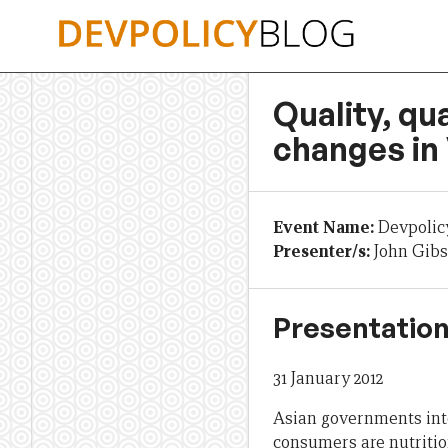
Skip
to
content
Quality, qu
changes in
Event Name:
Devpolic
Presenter/s:
John Gib
Presentation
31 January 2012
Asian governments int
consumers are nutrition