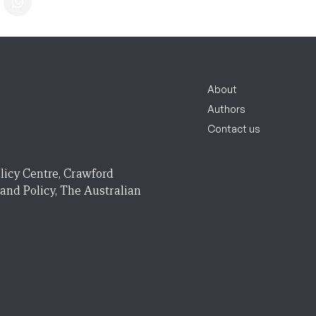
About
Authors
Contact us
licy Centre, Crawford
 and Policy, The Australian