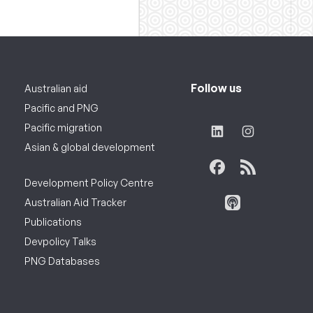
Follow us
Australian aid
Pacific and PNG
Pacific migration
Asian & global development
Development Policy Centre
Australian Aid Tracker
Publications
Devpolicy Talks
PNG Databases