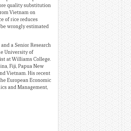
e quality substitution
 from Vietnam on
ce of rice reduces
d be wrongly estimated
o and a Senior Research
e University of
t at Williams College.
ina, Fiji, Papua New
and Vietnam. His recent
f the European Economic
omics and Management,