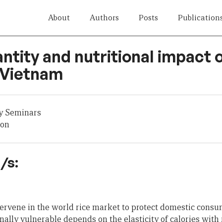
About
Authors
Posts
Publication
antity and nutritional impact o
 Vietnam
y Seminars
son
/s:
ervene in the world rice market to protect domestic cons
ally vulnerable depends on the elasticity of calories with r