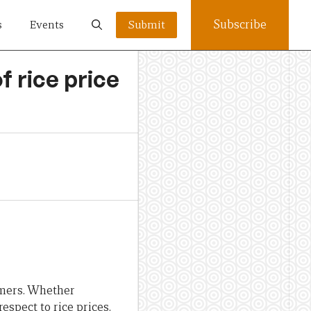
Subscribe
s
Events
Submit
f rice price
umers. Whether
espect to rice prices.