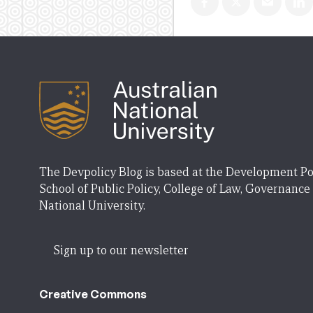
The Devpolicy Blog is based at the Development Po
School of Public Policy, College of Law, Governance
National University.
Sign up to our newsletter
Creative Commons