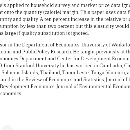
applied to household survey and market price data ignor
nt onto the quantity (calorie) margin. This paper uses data
ntity and quality. A ten percent increase in the relative pri
umption by less than two percent but this elasticity woul
 large if quality substitution is ignored.
ssor in the Department of Economics, University of Waikat
omic and PublicPolicy Research. He taught previously at th
conomics Department and Center for Development Economis
.D. from Stanford University he has worked in Cambodia, Ch
 Solomon Islands, Thailand, Timor Leste, Tonga, Vanuatu, 
ared in the Review of Economics and Statistics, Journal o
of Development Economics, Journal of Environmental Econ
Economics.