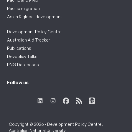
Pacific and PNG
Pacific migration
Asian & global development
Development Policy Centre
Australian Aid Tracker
Publications
Devpolicy Talks
PNG Databases
Follow us
Copyright © 2026 - Development Policy Centre,
Australian National University.