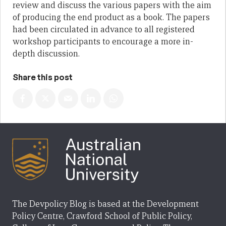
review and discuss the various papers with the aim
of producing the end product as a book. The papers
had been circulated in advance to all registered
workshop participants to encourage a more in-
depth discussion.
Share this post
The Devpolicy Blog is based at the Development
Policy Centre, Crawford School of Public Policy,