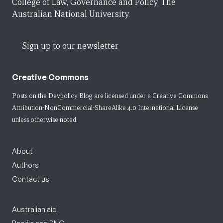
College of Law, Governance and Policy, The
Australian National University.
Sign up to our newsletter
Creative Commons
Posts on the Devpolicy Blog are licensed under a
Creative Commons
Attribution-NonCommercial-ShareAlike 4.0 International License
unless otherwise noted.
About
Authors
Contact us
Australian aid