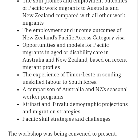
The skill profiles and employment outcomes
of Pacific work migrants to Australia and
New Zealand compared with all other work
migrants
The employment and income outcomes of
New Zealand’s Pacific Access Category visa
Opportunities and models for Pacific
migrants in aged or disability care in
Australia and New Zealand, based on recent
migrant profiles
The experience of Timor-Leste in sending
unskilled labour to South Korea
A comparison of Australia and NZ’s seasonal
worker programs
Kiribati and Tuvalu demographic projections
and migration strategies
Pacific skill strategies and challenges
The workshop was being convened to present,