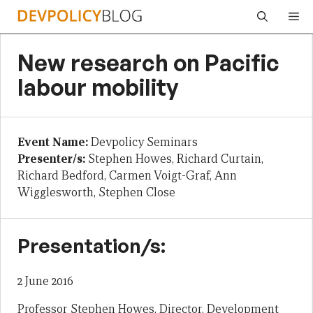
Skip
Me
to
content
New research on Pacific
labour mobility
Event Name:
Devpolicy Seminars
Presenter/s:
Stephen Howes, Richard Curtain,
Richard Bedford, Carmen Voigt-Graf, Ann
Wigglesworth, Stephen Close
Presentation/s:
2 June 2016
Professor Stephen Howes, Director, Development