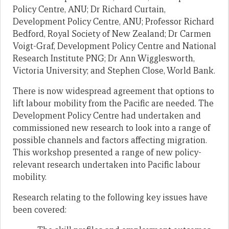
Policy Centre, ANU; Dr Richard Curtain,
Development Policy Centre, ANU; Professor Richard
Bedford, Royal Society of New Zealand; Dr Carmen
Voigt-Graf, Development Policy Centre and National
Research Institute PNG; Dr Ann Wigglesworth,
Victoria University; and Stephen Close, World Bank.
There is now widespread agreement that options to
lift labour mobility from the Pacific are needed. The
Development Policy Centre had undertaken and
commissioned new research to look into a range of
possible channels and factors affecting migration.
This workshop presented a range of new policy-
relevant research undertaken into Pacific labour
mobility.
Research relating to the following key issues have
been covered: