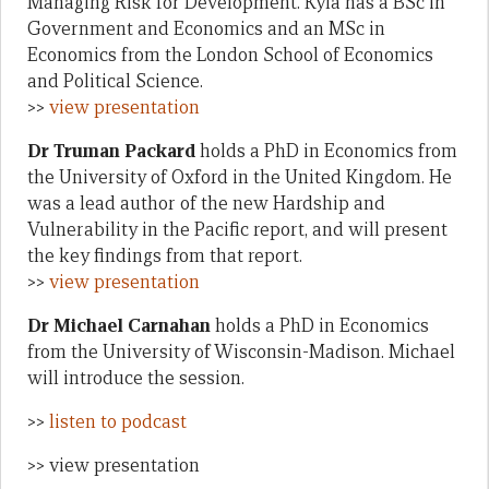
Managing Risk for Development. Kyla has a BSc in
Government and Economics and an MSc in
Economics from the London School of Economics
and Political Science.
>>
view presentation
Dr Truman Packard
holds a PhD in Economics from
the University of Oxford in the United Kingdom. He
was a lead author of the new Hardship and
Vulnerability in the Pacific report, and will present
the key findings from that report.
>>
view presentation
Dr Michael Carnahan
holds a PhD in Economics
from the University of Wisconsin-Madison. Michael
will introduce the session.
>>
listen to podcast
>> view presentation