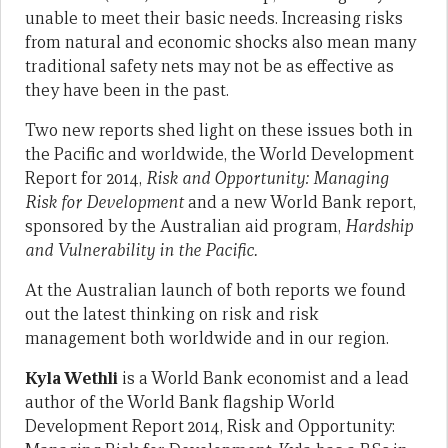
unable to meet their basic needs. Increasing risks
from natural and economic shocks also mean many
traditional safety nets may not be as effective as
they have been in the past.
Two new reports shed light on these issues both in
the Pacific and worldwide, the World Development
Report for 2014,
Risk and Opportunity: Managing
Risk for Development
and a new World Bank report,
sponsored by the Australian aid program,
Hardship
and Vulnerability in the Pacific.
At the Australian launch of both reports we found
out the latest thinking on risk and risk
management both worldwide and in our region.
Kyla Wethli
is a World Bank economist and a lead
author of the World Bank flagship World
Development Report 2014, Risk and Opportunity: