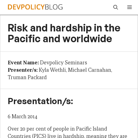
Skip
Me
to
content
Risk and hardship in the
Pacific and worldwide
Event Name:
Devpolicy Seminars
Presenter/s:
Kyla Wethli, Michael Carnahan,
Truman Packard
Presentation/s:
6 March 2014
Over 20 per cent of people in Pacific Island
Countries (PICS) live in hardship, meaning they are