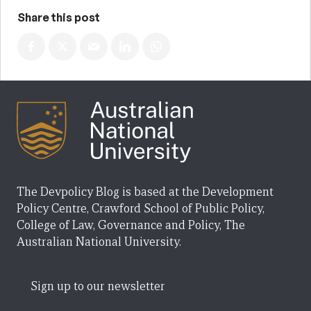
Share this post
The Devpolicy Blog is based at the Development
Policy Centre, Crawford School of Public Policy,
College of Law, Governance and Policy, The
Australian National University.
Sign up to our newsletter