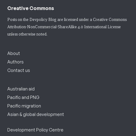
Creative Commons
Posts on the Devpolicy Blog are licensed under a
Creative Commons
Attribution-NonCommercial-ShareAlike 4.0 International License
unless otherwise noted.
About
Authors
Contact us
Australian aid
Pacific and PNG
Pacific migration
Asian & global development
Development Policy Centre