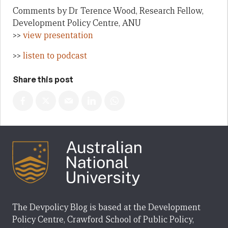
Comments by Dr Terence Wood, Research Fellow,
Development Policy Centre, ANU
>>
view presentation
>>
listen to podcast
Share this post
The Devpolicy Blog is based at the Development
Policy Centre, Crawford School of Public Policy,