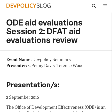
Skip
Me
to
content
ODE aid evaluations
Session 2: DFAT aid
evaluations review
Event Name:
Devpolicy Seminars
Presenter/s:
Penny Davis, Terence Wood
Presentation/s:
2 September 2016
The Office of Development Effectiveness (ODE) is an