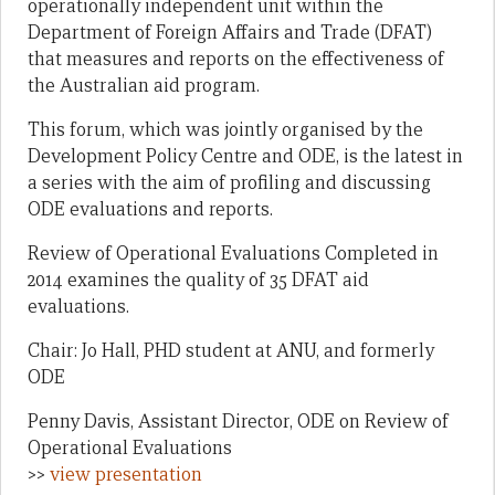
operationally independent unit within the
Department of Foreign Affairs and Trade (DFAT)
that measures and reports on the effectiveness of
the Australian aid program.
This forum, which was jointly organised by the
Development Policy Centre and ODE, is the latest in
a series with the aim of profiling and discussing
ODE evaluations and reports.
Review of Operational Evaluations Completed in
2014 examines the quality of 35 DFAT aid
evaluations.
Chair: Jo Hall, PHD student at ANU, and formerly
ODE
Penny Davis, Assistant Director, ODE on Review of
Operational Evaluations
>>
view presentation