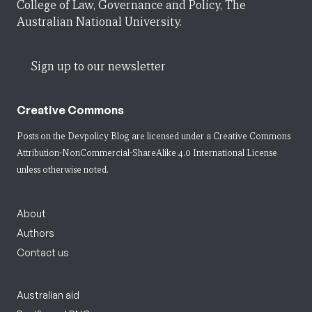
College of Law, Governance and Policy, The
Australian National University.
Sign up to our newsletter
Creative Commons
Posts on the Devpolicy Blog are licensed under a
Creative Commons
Attribution-NonCommercial-ShareAlike 4.0 International License
unless otherwise noted.
About
Authors
Contact us
Australian aid