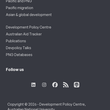
Pacific and PNG
Pacific migration
Asian & global development
Development Policy Centre
Australian Aid Tracker
Publications
Devpolicy Talks
PNG Databases
Follow us
Copyright © 2026 - Development Policy Centre,
Australian National University.