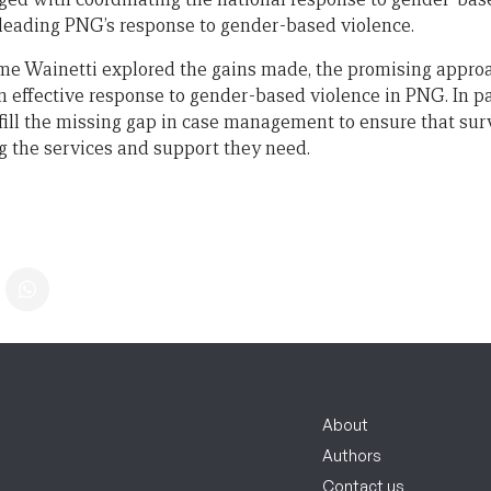
 leading PNG’s response to gender-based violence.
Ume Wainetti explored the gains made, the promising appro
n effective response to gender-based violence in PNG. In pa
o fill the missing gap in case management to ensure that su
ng the services and support they need.
About
Authors
Contact us