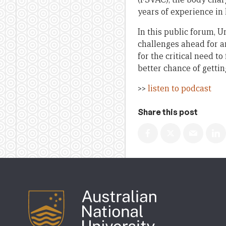
years of experience in
In this public forum, 
challenges ahead for a
for the critical need t
better chance of getti
>>
listen to podcast
Share this post