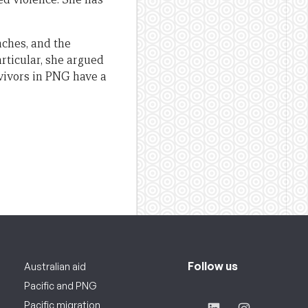
aches, and the
rticular, she argued
rvivors in PNG have a
Follow us
Australian aid
Pacific and PNG
Pacific migration