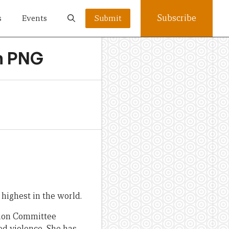
Subscribe
s
Events
Submit
in PNG
highest in the world.
tion Committee
ed violence. She has