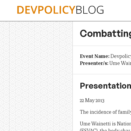
Skip
to
content
Combatting
Event Name:
Devpolic
Presenter/s:
Ume Wain
Presentation
22 May 2013
The incidence of famil
Ume Wainetti is Natio
(FSVAC), the body char