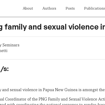
About
Authors
Posts
Publication
 family and sexual violence 
y Seminars
etti
/s:
y and sexual violence in Papua New Guinea is amongst the 
nal Coordinator of the PNG Family and Sexual Violence Ac
ged with coordinating the national response to gender-bas