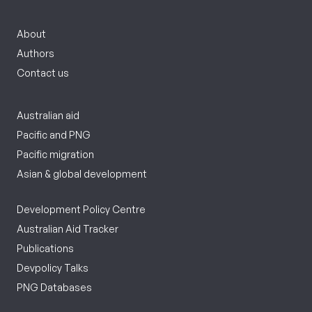
About
Authors
Contact us
Australian aid
Pacific and PNG
Pacific migration
Asian & global development
Development Policy Centre
Australian Aid Tracker
Publications
Devpolicy Talks
PNG Databases