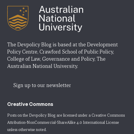
The Devpolicy Blog is based at the Development
Policy Centre, Crawford School of Public Policy,
College of Law, Governance and Policy, The
Australian National University.
Sign up to our newsletter
Creative Commons
Posts on the Devpolicy Blog are licensed under a
Creative Commons
Attribution-NonCommercial-ShareAlike 4.0 International License
unless otherwise noted.