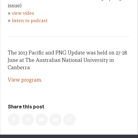
issue)
»
view video
»
listen to podcast
The 2013 Pacific and PNG Update was held on 27-28
June at The Australian National University in
Canberra.
View program.
Share this post