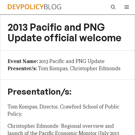
Skip
Me
to
content
2013 Pacific and PNG
Update official welcome
Event Name:
2013 Pacific and PNG Update
Presenter/s:
Tom Kompas, Christopher Edmonds
Presentation/s:
Tom Kompas, Director, Crawford School of Public
Policy.
Christopher Edmonds- Regional overview and
launch of the Pacific Economic Monitor (July 2013