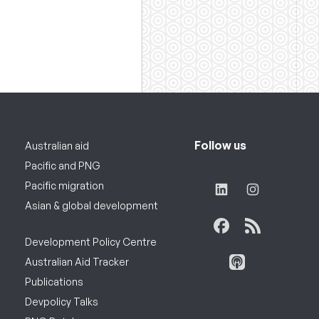
Follow us
Australian aid
Pacific and PNG
Pacific migration
Asian & global development
Development Policy Centre
Australian Aid Tracker
Publications
Devpolicy Talks