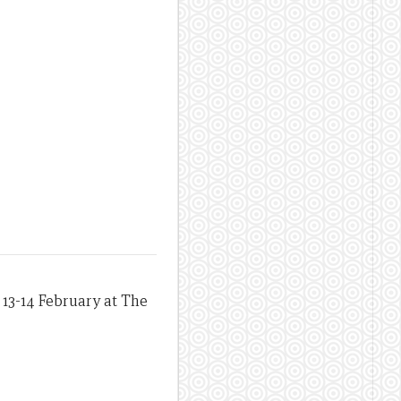
13-14 February at The