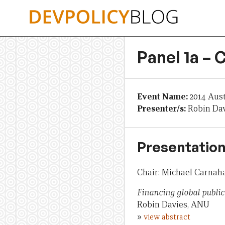
Skip
to
content
Panel 1a –
Event Name:
2014 Aus
Presenter/s:
Robin Dav
Presentation
Chair: Michael Carnah
Financing global publi
Robin Davies, ANU
»
view abstract