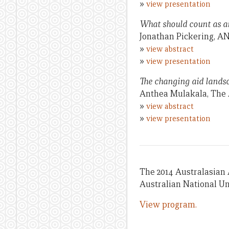
»
view presentation
What should count as a
Jonathan Pickering, A
»
view abstract
»
view presentation
The changing aid landsc
Anthea Mulakala, The 
»
view abstract
»
view presentation
The 2014 Australasian
Australian National Un
View program.