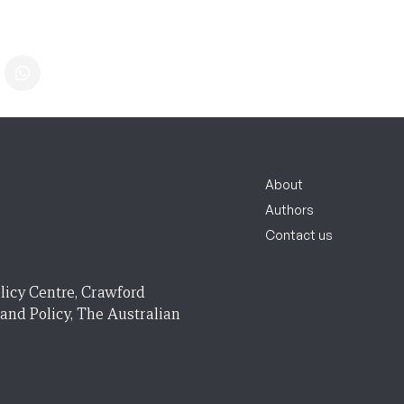
About
Authors
Contact us
licy Centre, Crawford
 and Policy, The Australian