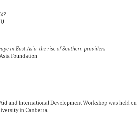
id?
NU
ape in East Asia: the rise of Southern providers
Asia Foundation
 Aid and International Development Workshop was held on 
iversity in Canberra.