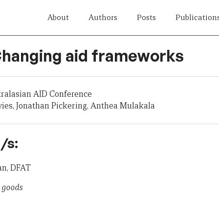
About
Authors
Posts
Publication
 Changing aid frameworks
tralasian AID Conference
ies, Jonathan Pickering, Anthea Mulakala
/s:
an, DFAT
c goods