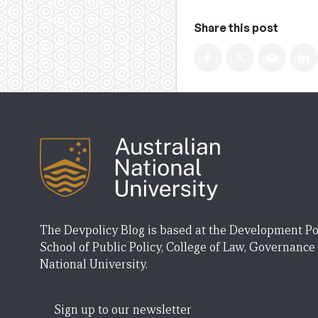
Share this post
The Devpolicy Blog is based at the Development Po
School of Public Policy, College of Law, Governance
National University.
Sign up to our newsletter