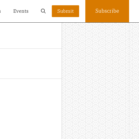
Subscribe
s
Events
Submit