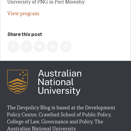
University of PNG in Port Moresby.
View program.
Share this post
The Devpolicy Blog is based at the Development
Policy Centre, Crawford School of Public Policy,
College of Law, Governance and Policy, The
Australian National University.