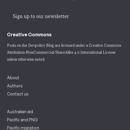
Sign up to our newsletter
Creative Commons
Posts on the Devpolicy Blog are licensed under a
Creative Commons
Attribution-NonCommercial-ShareAlike 4.0 International License
unless otherwise noted.
About
Authors
Contact us
Australian aid
Pacific and PNG
Pacific migration