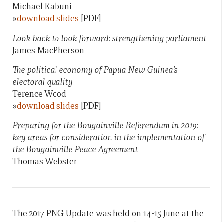
Michael Kabuni
»
download slides
[PDF]
Look back to look forward: strengthening parliament
James MacPherson
The political economy of Papua New Guinea’s
electoral quality
Terence Wood
»
download slides
[PDF]
Preparing for the Bougainville Referendum in 2019:
key areas for consideration in the implementation of
the Bougainville Peace Agreement
Thomas Webster
The 2017 PNG Update was held on 14-15 June at the