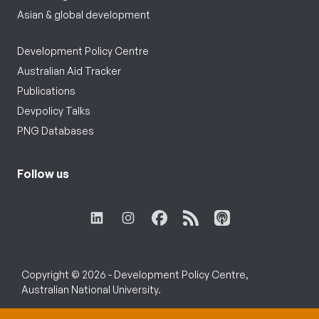
Asian & global development
Development Policy Centre
Australian Aid Tracker
Publications
Devpolicy Talks
PNG Databases
Follow us
Copyright © 2026 - Development Policy Centre,
Australian National University.