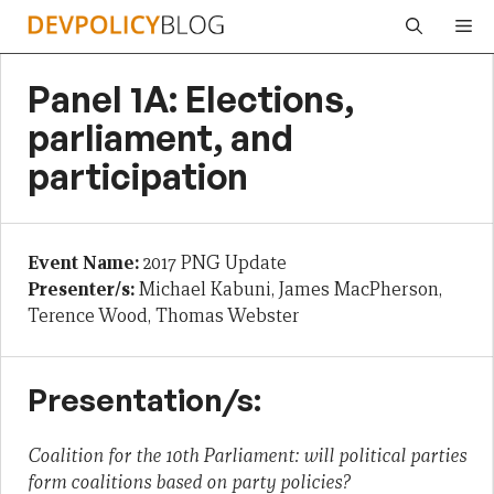
Skip
Me
to
content
Panel 1A: Elections,
parliament, and
participation
Event Name:
2017 PNG Update
Presenter/s:
Michael Kabuni, James MacPherson,
Terence Wood, Thomas Webster
Presentation/s:
Coalition for the 10th Parliament: will political parties
form coalitions based on party policies?