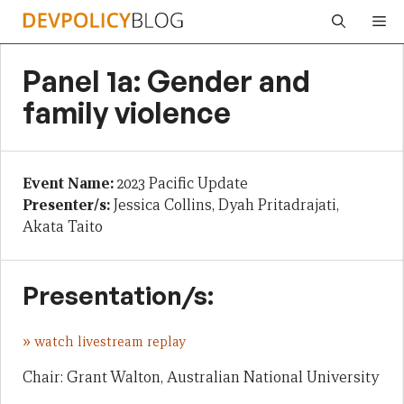
Skip
Me
to
content
Panel 1a: Gender and
family violence
Event Name:
2023 Pacific Update
Presenter/s:
Jessica Collins, Dyah Pritadrajati,
Akata Taito
Presentation/s:
»
watch livestream replay
Chair: Grant Walton, Australian National University