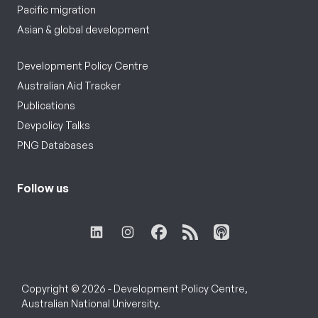
Pacific migration
Asian & global development
Development Policy Centre
Australian Aid Tracker
Publications
Devpolicy Talks
PNG Databases
Follow us
Copyright © 2026 - Development Policy Centre,
Australian National University.