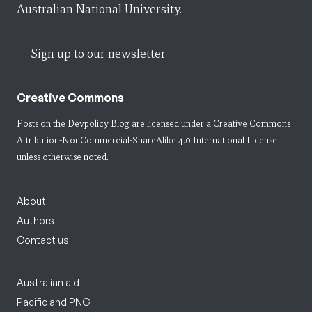
Australian National University.
Sign up to our newsletter
Creative Commons
Posts on the Devpolicy Blog are licensed under a
Creative Commons
Attribution-NonCommercial-ShareAlike 4.0 International License
unless otherwise noted.
About
Authors
Contact us
Australian aid
Pacific and PNG