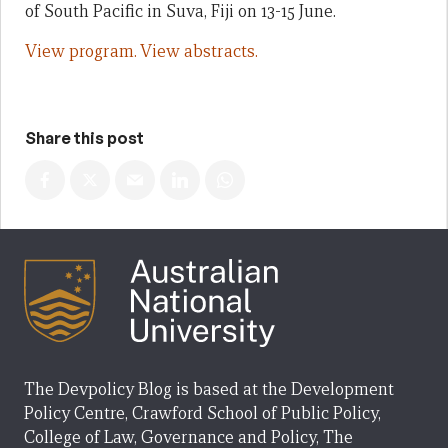
of South Pacific in Suva, Fiji on 13-15 June.
View program.
View abstracts.
Share this post
The Devpolicy Blog is based at the Development
Policy Centre, Crawford School of Public Policy,
College of Law, Governance and Policy, The