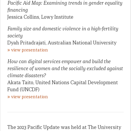
Pacific Aid Map: Examining trends in gender equality
financing
Jessica Collins, Lowy Institute
Family size and domestic violence in a high-fertility
society
Dyah Pritadrajati, Australian National University
»
view presentation
How can digital services empower and build the
resilience of women and the socially excluded against
climate disasters?
Akata Taito, United Nations Capital Development
Fund (UNCDF)
»
view presentation
The 2023 Pacific Update was held at The University