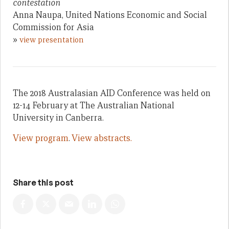
contestation
Anna Naupa, United Nations Economic and Social
Commission for Asia
»
view presentation
The 2018 Australasian AID Conference was held on
12-14 February at The Australian National
University in Canberra.
View program
.
View abstracts.
Share this post