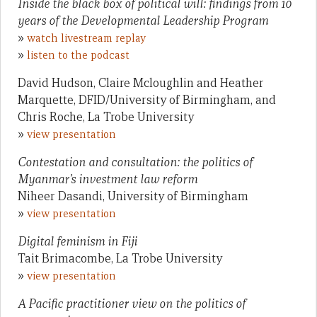
Inside the black box of political will: findings from 10
years of the Developmental Leadership Program
»
watch livestream replay
»
listen to the podcast
David Hudson, Claire Mcloughlin and Heather
Marquette, DFID/University of Birmingham, and
Chris Roche, La Trobe University
»
view presentation
Contestation and consultation: the politics of
Myanmar’s investment law reform
Niheer Dasandi, University of Birmingham
»
view presentation
Digital feminism in Fiji
Tait Brimacombe, La Trobe University
»
view presentation
A Pacific practitioner view on the politics of