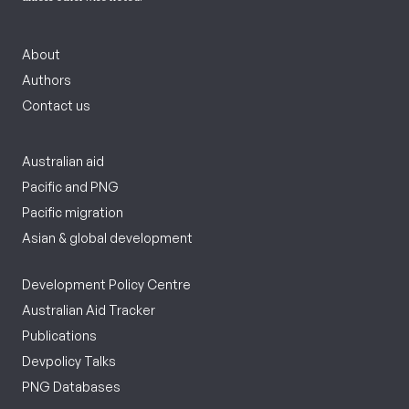
About
Authors
Contact us
Australian aid
Pacific and PNG
Pacific migration
Asian & global development
Development Policy Centre
Australian Aid Tracker
Publications
Devpolicy Talks
PNG Databases