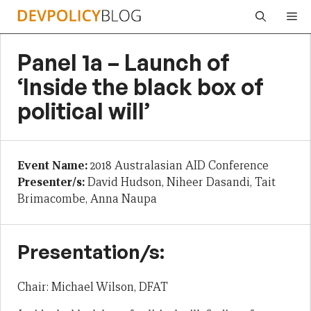
Skip
Me
to
content
Panel 1a – Launch of
‘Inside the black box of
political will’
Event Name:
2018 Australasian AID Conference
Presenter/s:
David Hudson, Niheer Dasandi, Tait
Brimacombe, Anna Naupa
Presentation/s:
Chair: Michael Wilson, DFAT