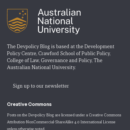
The Devpolicy Blog is based at the Development
Policy Centre, Crawford School of Public Policy,
College of Law, Governance and Policy, The
Australian National University.
Sign up to our newsletter
Creative Commons
Posts on the Devpolicy Blog are licensed under a
Creative Commons
Attribution-NonCommercial-ShareAlike 4.0 International License
unless otherwise noted.