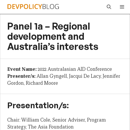
Skip
Me
to
content
Panel 1a – Regional
development and
Australia’s interests
Event Name:
2022 Australasian AID Conference
Presenter/s:
Allan Gyngell, Jacqui De Lacy, Jennifer
Gordon, Richard Moore
Presentation/s:
Chair: William Cole, Senior Adviser, Program
Strategy, The Asia Foundation