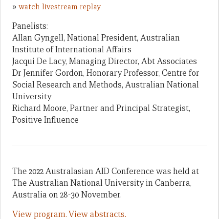
»
watch livestream replay
Panelists:
Allan Gyngell, National President, Australian
Institute of International Affairs
Jacqui De Lacy, Managing Director, Abt Associates
Dr Jennifer Gordon, Honorary Professor, Centre for
Social Research and Methods, Australian National
University
Richard Moore, Partner and Principal Strategist,
Positive Influence
The 2022 Australasian AID Conference was held at
The Australian National University in Canberra,
Australia on 28-30 November.
View program.
View abstracts.