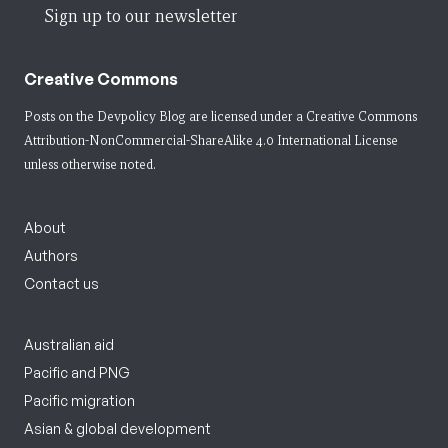
Sign up to our newsletter
Creative Commons
Posts on the Devpolicy Blog are licensed under a
Creative Commons
Attribution-NonCommercial-ShareAlike 4.0 International License
unless otherwise noted.
About
Authors
Contact us
Australian aid
Pacific and PNG
Pacific migration
Asian & global development