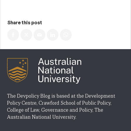
Share this post
The Devpolicy Blog is based at the Development
Policy Centre, Crawford School of Public Policy,
College of Law, Governance and Policy, The
Australian National University.