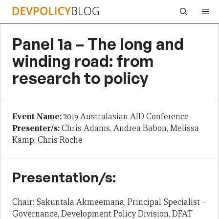
Skip
Me
to
content
Panel 1a – The long and
winding road: from
research to policy
Event Name:
2019 Australasian AID Conference
Presenter/s:
Chris Adams, Andrea Babon, Melissa
Kamp, Chris Roche
Presentation/s:
Chair: Sakuntala Akmeemana, Principal Specialist –
Governance, Development Policy Division, DFAT