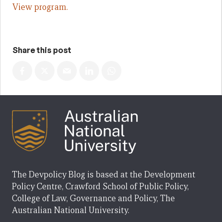
View program.
Share this post
The Devpolicy Blog is based at the Development
Policy Centre, Crawford School of Public Policy,
College of Law, Governance and Policy, The
Australian National University.