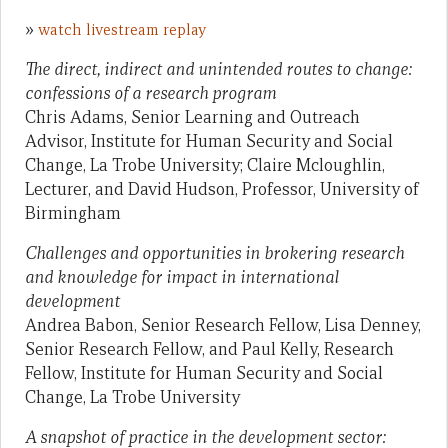
»
watch livestream replay
The direct, indirect and unintended routes to change:
confessions of a research program
Chris Adams, Senior Learning and Outreach
Advisor, Institute for Human Security and Social
Change, La Trobe University; Claire Mcloughlin,
Lecturer, and David Hudson, Professor, University of
Birmingham
Challenges and opportunities in brokering research
and knowledge for impact in international
development
Andrea Babon, Senior Research Fellow, Lisa Denney,
Senior Research Fellow, and Paul Kelly, Research
Fellow, Institute for Human Security and Social
Change, La Trobe University
A snapshot of practice in the development sector: