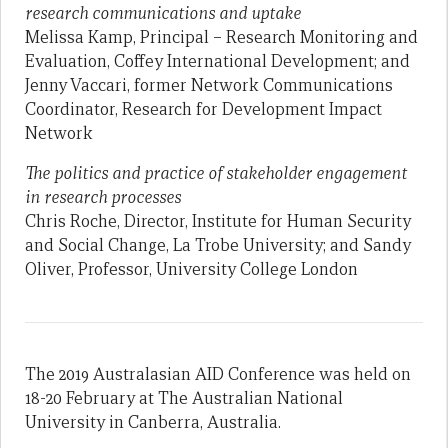
research communications and uptake
Melissa Kamp, Principal – Research Monitoring and
Evaluation, Coffey International Development; and
Jenny Vaccari, former Network Communications
Coordinator, Research for Development Impact
Network
The politics and practice of stakeholder engagement
in research processes
Chris Roche, Director, Institute for Human Security
and Social Change, La Trobe University; and Sandy
Oliver, Professor, University College London
The 2019 Australasian AID Conference was held on
18-20 February at The Australian National
University in Canberra, Australia.