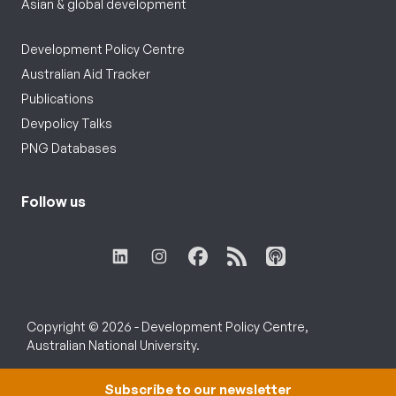
Asian & global development
Development Policy Centre
Australian Aid Tracker
Publications
Devpolicy Talks
PNG Databases
Follow us
Copyright © 2026 - Development Policy Centre,
Australian National University.
Subscribe to our newsletter