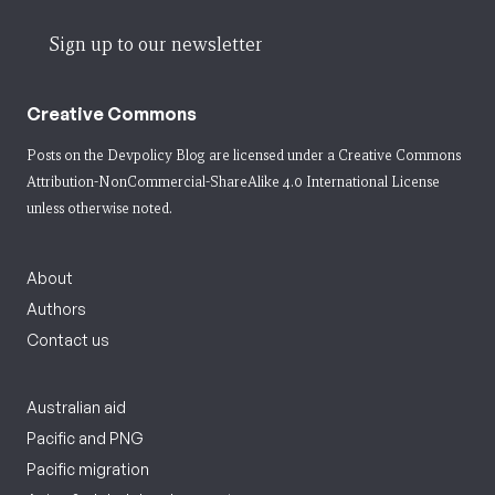
Sign up to our newsletter
Creative Commons
Posts on the Devpolicy Blog are licensed under a
Creative Commons
Attribution-NonCommercial-ShareAlike 4.0 International License
unless otherwise noted.
About
Authors
Contact us
Australian aid
Pacific and PNG
Pacific migration