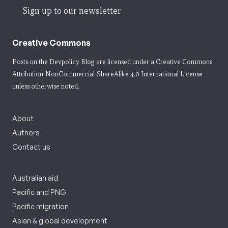
Sign up to our newsletter
Creative Commons
Posts on the Devpolicy Blog are licensed under a
Creative Commons
Attribution-NonCommercial-ShareAlike 4.0 International License
unless otherwise noted.
About
Authors
Contact us
Australian aid
Pacific and PNG
Pacific migration
Asian & global development