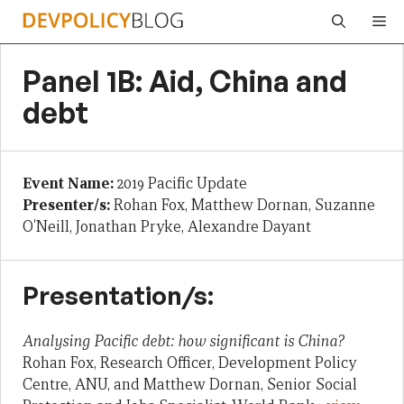
Skip
Me
to
content
Panel 1B: Aid, China and
debt
Event Name:
2019 Pacific Update
Presenter/s:
Rohan Fox, Matthew Dornan, Suzanne
O'Neill, Jonathan Pryke, Alexandre Dayant
Presentation/s:
Analysing Pacific debt: how significant is China?
Rohan Fox, Research Officer, Development Policy
Centre, ANU, and Matthew Dornan, Senior Social