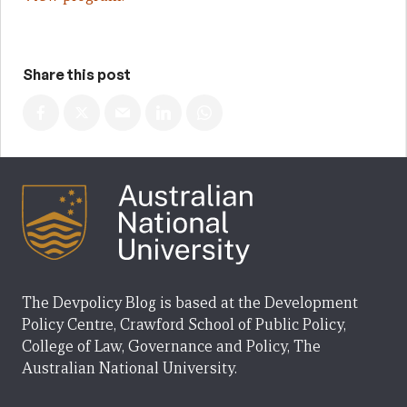
Share this post
The Devpolicy Blog is based at the Development
Policy Centre, Crawford School of Public Policy,
College of Law, Governance and Policy, The
Australian National University.