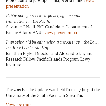
Protection and Jobs Specialist, World Bank »
view
presentation
Public policy processes: power, agency and
translations in the Pacific
Suzanne O’Neill, PhD Candidate, Department of
Pacific Affairs, ANU »
view presentation
Improving aid by enhancing transparency – the Lowy
Institute Pacific Aid Map
Jonathan Pryke, Director, and Alexandre Dayant,
Research Fellow, Pacific Islands Program, Lowy
Institute
The 2019 Pacific Update was held from 5-7 July at the
University of the South Pacific in Suva, Fiji.
View program.