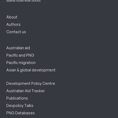
unless otherwise noted.
About
Authors
Contact us
Australian aid
Pacific and PNG
Pacific migration
Asian & global development
Development Policy Centre
Australian Aid Tracker
Publications
Devpolicy Talks
PNG Databases