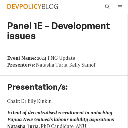
Skip
Me
to
content
Panel 1E – Development
issues
Event Name:
2024 PNG Update
Presenter/s:
Natasha Turia, Kelly Samof
Presentation/s:
Chair: Dr Elly Kinkin
Extent of decentralised recruitment in unlocking
Papua New Guinea’s labour mobility aspirations
Natasha Turia,
PhD Candidate, ANU