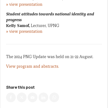
» view presentation
Student attitudes towards national identity and
progress
Kelly Samof,
Lecturer, UPNG
» view presentation
The 2024 PNG Update was held on 21-22 August.
View program and abstracts.
Share this post