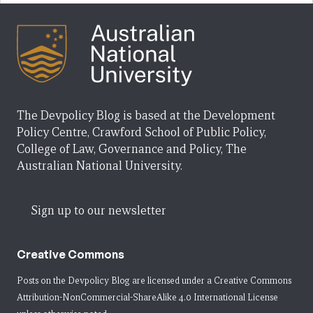
The Devpolicy Blog is based at the Development
Policy Centre, Crawford School of Public Policy,
College of Law, Governance and Policy, The
Australian National University.
Sign up to our newsletter
Creative Commons
Posts on the Devpolicy Blog are licensed under a
Creative Commons
Attribution-NonCommercial-ShareAlike 4.0 International License