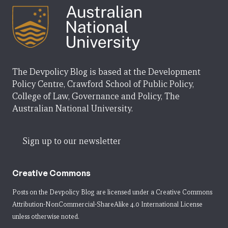
The Devpolicy Blog is based at the Development
Policy Centre, Crawford School of Public Policy,
College of Law, Governance and Policy, The
Australian National University.
Sign up to our newsletter
Creative Commons
Posts on the Devpolicy Blog are licensed under a
Creative Commons
Attribution-NonCommercial-ShareAlike 4.0 International License
unless otherwise noted.