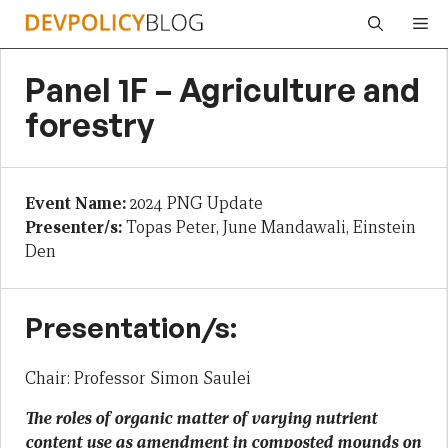
Skip
Me
to
content
Panel 1F – Agriculture and
forestry
Event Name:
2024 PNG Update
Presenter/s:
Topas Peter, June Mandawali, Einstein
Den
Presentation/s:
Chair: Professor Simon Saulei
The roles of organic matter of varying nutrient
content use as amendment in composted mounds on