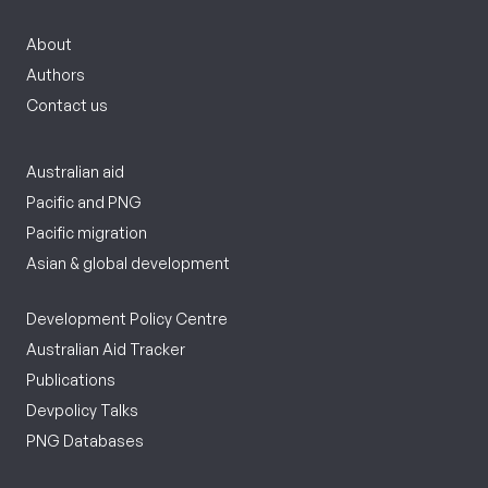
About
Authors
Contact us
Australian aid
Pacific and PNG
Pacific migration
Asian & global development
Development Policy Centre
Australian Aid Tracker
Publications
Devpolicy Talks
PNG Databases