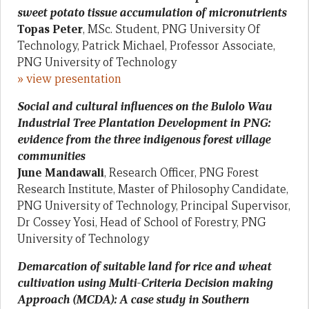
sweet potato tissue accumulation of micronutrients
Topas Peter
, MSc. Student, PNG University Of
Technology, Patrick Michael, Professor Associate,
PNG University of Technology
» view presentation
Social and cultural influences on the Bulolo Wau
Industrial Tree Plantation Development in PNG:
evidence from the three indigenous forest village
communities
June Mandawali
, Research Officer, PNG Forest
Research Institute, Master of Philosophy Candidate,
PNG University of Technology, Principal Supervisor,
Dr Cossey Yosi, Head of School of Forestry, PNG
University of Technology
Demarcation of suitable land for rice and wheat
cultivation using Multi-Criteria Decision making
Approach (MCDA): A case study in Southern