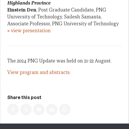
Highlands Province
Einstein Den
, Post Graduate Candidate, PNG
University of Technology, Sailesh Samanta,
Associate Professor, PNG University of Technology
» view presentation
The 2024 PNG Update was held on 21-22 August.
View program and abstracts.
Share this post