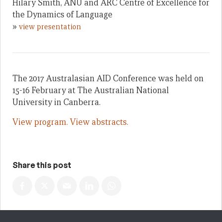
Hilary Smith, ANU and ARC Centre of Excellence for
the Dynamics of Language
»
view presentation
The 2017 Australasian AID Conference was held on
15-16 February at The Australian National
University in Canberra.
View program.
View abstracts.
Share this post