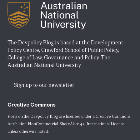
The Devpolicy Blog is based at the Development
Policy Centre, Crawford School of Public Policy,
College of Law, Governance and Policy, The
Australian National University.
Sign up to our newsletter
Creative Commons
Posts on the Devpolicy Blog are licensed under a
Creative Commons
Attribution-NonCommercial-ShareAlike 4.0 International License
unless otherwise noted.