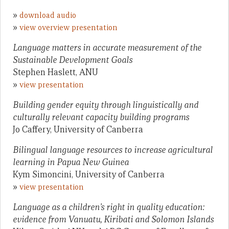
»
download audio
»
view overview presentation
Language matters in accurate measurement of the
Sustainable Development Goals
Stephen Haslett, ANU
»
view presentation
Building gender equity through linguistically and
culturally relevant capacity building programs
Jo Caffery, University of Canberra
Bilingual language resources to increase agricultural
learning in Papua New Guinea
Kym Simoncini, University of Canberra
»
view presentation
Language as a children’s right in quality education:
evidence from Vanuatu, Kiribati and Solomon Islands