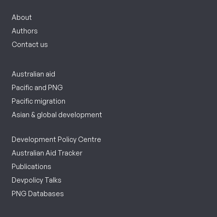
About
Authors
Contact us
Australian aid
Pacific and PNG
Pacific migration
Asian & global development
Development Policy Centre
Australian Aid Tracker
Publications
Devpolicy Talks
PNG Databases