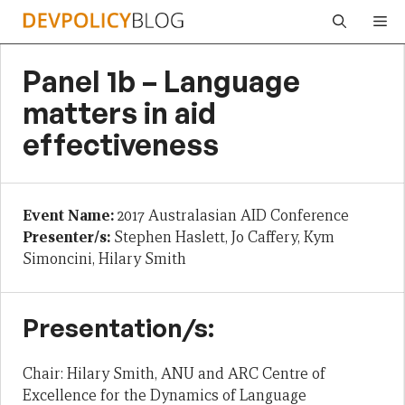
Skip
Me
to
content
Panel 1b – Language
matters in aid
effectiveness
Event Name:
2017 Australasian AID Conference
Presenter/s:
Stephen Haslett, Jo Caffery, Kym
Simoncini, Hilary Smith
Presentation/s:
Chair: Hilary Smith, ANU and ARC Centre of
Excellence for the Dynamics of Language