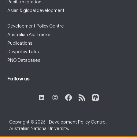
Pacific migration
Asian & global development
Development Policy Centre
Australian Aid Tracker
Publications
Devpolicy Talks
PNG Databases
Follow us
Copyright © 2026 - Development Policy Centre,
Australian National University.