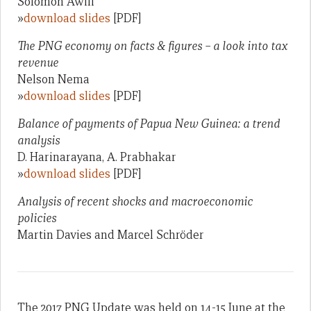
Solomon Awili
»
download slides
[PDF]
The PNG economy on facts & figures – a look into tax
revenue
Nelson Nema
»
download slides
[PDF]
Balance of payments of Papua New Guinea: a trend
analysis
D. Harinarayana, A. Prabhakar
»
download slides
[PDF]
Analysis of recent shocks and macroeconomic
policies
Martin Davies and Marcel Schröder
The 2017 PNG Update was held on 14-15 June at the