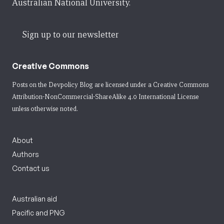
Australian National University.
Sign up to our newsletter
Creative Commons
Posts on the Devpolicy Blog are licensed under a
Creative Commons
Attribution-NonCommercial-ShareAlike 4.0 International License
unless otherwise noted.
About
Authors
Contact us
Australian aid
Pacific and PNG