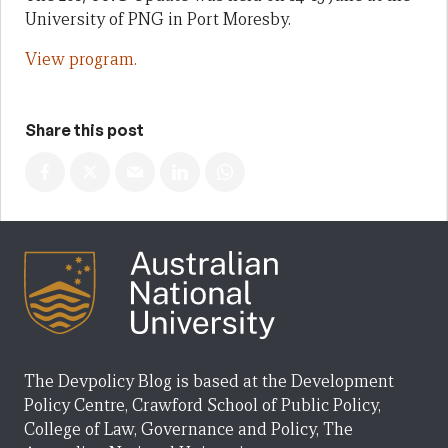
University of PNG in Port Moresby.
View program.
Share this post
The Devpolicy Blog is based at the Development
Policy Centre, Crawford School of Public Policy,
College of Law, Governance and Policy, The