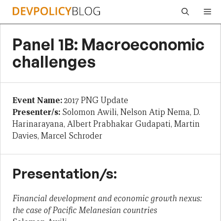
Skip
Me
to
content
Panel 1B: Macroeconomic
challenges
Event Name:
2017 PNG Update
Presenter/s:
Solomon Awili, Nelson Atip Nema, D.
Harinarayana, Albert Prabhakar Gudapati, Martin
Davies, Marcel Schroder
Presentation/s:
Financial development and economic growth nexus:
the case of Pacific Melanesian countries