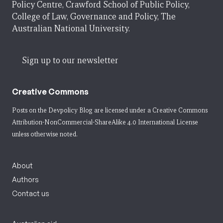
Policy Centre, Crawford School of Public Policy,
College of Law, Governance and Policy, The
Australian National University.
Sign up to our newsletter
Creative Commons
Posts on the Devpolicy Blog are licensed under a
Creative Commons
Attribution-NonCommercial-ShareAlike 4.0 International License
unless otherwise noted.
About
Authors
Contact us