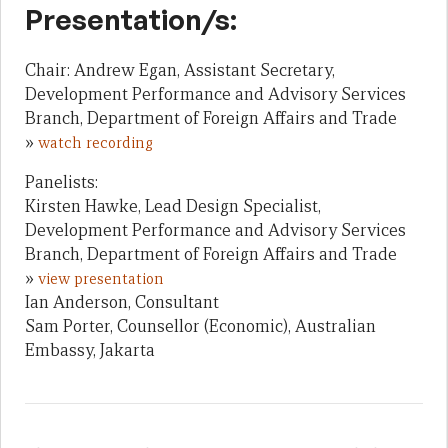
Presentation/s:
Chair: Andrew Egan, Assistant Secretary,
Development Performance and Advisory Services
Branch, Department of Foreign Affairs and Trade
»
watch recording
Panelists:
Kirsten Hawke, Lead Design Specialist,
Development Performance and Advisory Services
Branch, Department of Foreign Affairs and Trade
»
view presentation
Ian Anderson, Consultant
Sam Porter, Counsellor (Economic), Australian
Embassy, Jakarta