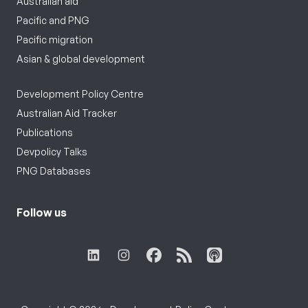
Australian aid
Pacific and PNG
Pacific migration
Asian & global development
Development Policy Centre
Australian Aid Tracker
Publications
Devpolicy Talks
PNG Databases
Follow us