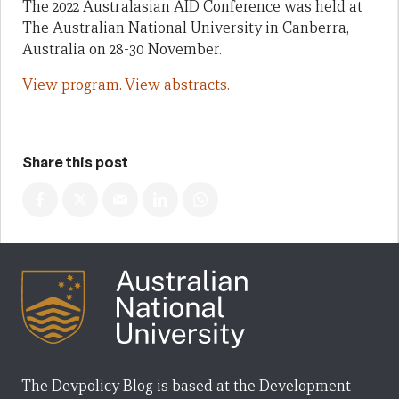
The 2022 Australasian AID Conference was held at
The Australian National University in Canberra,
Australia on 28-30 November.
View program.
View abstracts.
Share this post
The Devpolicy Blog is based at the Development