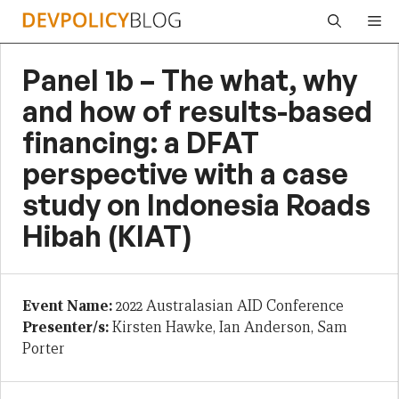
Skip
Me
to
content
Panel 1b – The what, why
and how of results-based
financing: a DFAT
perspective with a case
study on Indonesia Roads
Hibah (KIAT)
Event Name:
2022 Australasian AID Conference
Presenter/s:
Kirsten Hawke, Ian Anderson, Sam
Porter