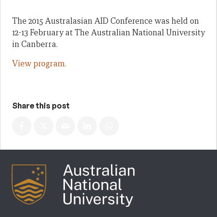
The 2015 Australasian AID Conference was held on
12-13 February at The Australian National University
in Canberra.
View program.
Share this post