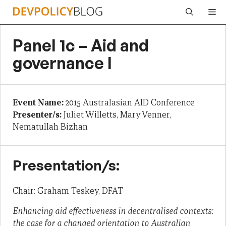
Skip
Me
to
content
Panel 1c – Aid and
governance I
Event Name:
2015 Australasian AID Conference
Presenter/s:
Juliet Willetts, Mary Venner,
Nematullah Bizhan
Presentation/s:
Chair: Graham Teskey, DFAT
Enhancing aid effectiveness in decentralised contexts:
the case for a changed orientation to Australian