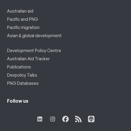
Australian aid
Pacific and PNG
Pacific migration
Asian & global development
Development Policy Centre
Australian Aid Tracker
Publications
Devpolicy Talks
PNG Databases
Follow us