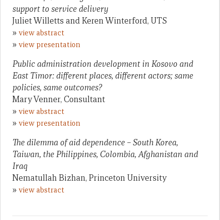
support to service delivery
Juliet Willetts and Keren Winterford, UTS
»
view abstract
»
view presentation
Public administration development in Kosovo and
East Timor: different places, different actors; same
policies, same outcomes?
Mary Venner, Consultant
»
view abstract
»
view presentation
The dilemma of aid dependence – South Korea,
Taiwan, the Philippines, Colombia, Afghanistan and
Iraq
Nematullah Bizhan, Princeton University
»
view abstract