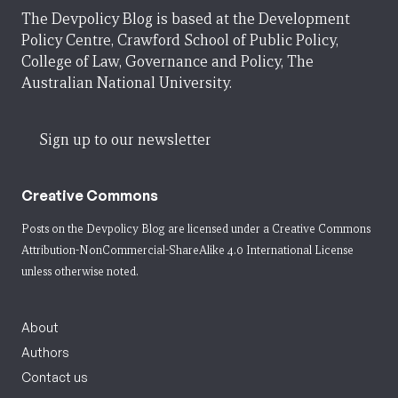
The Devpolicy Blog is based at the Development
Policy Centre, Crawford School of Public Policy,
College of Law, Governance and Policy, The
Australian National University.
Sign up to our newsletter
Creative Commons
Posts on the Devpolicy Blog are licensed under a
Creative Commons
Attribution-NonCommercial-ShareAlike 4.0 International License
unless otherwise noted.
About
Authors
Contact us