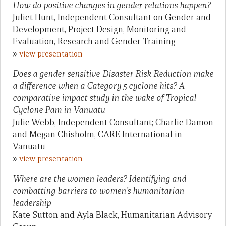
How do positive changes in gender relations happen?
Juliet Hunt, Independent Consultant on Gender and
Development, Project Design, Monitoring and
Evaluation, Research and Gender Training
»
view presentation
Does a gender sensitive-Disaster Risk Reduction make
a difference when a Category 5 cyclone hits? A
comparative impact study in the wake of Tropical
Cyclone Pam in Vanuatu
Julie Webb, Independent Consultant; Charlie Damon
and Megan Chisholm, CARE International in
Vanuatu
»
view presentation
Where are the women leaders? Identifying and
combatting barriers to women’s humanitarian
leadership
Kate Sutton and Ayla Black, Humanitarian Advisory