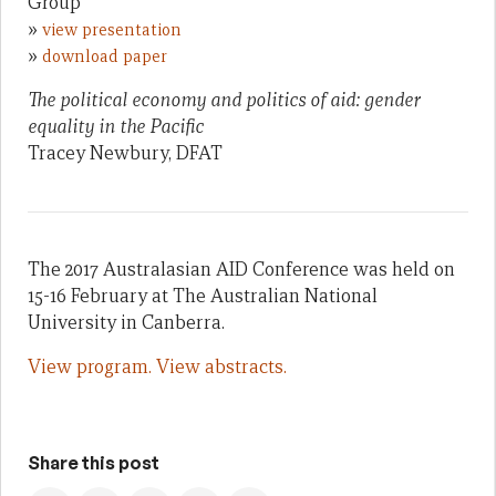
Group
»
view presentation
»
download paper
The political economy and politics of aid: gender
equality in the Pacific
Tracey Newbury, DFAT
The 2017 Australasian AID Conference was held on
15-16 February at The Australian National
University in Canberra.
View program.
View abstracts.
Share this post