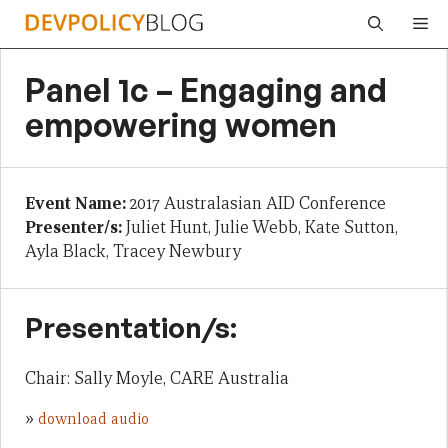
Skip
Me
to
content
Panel 1c – Engaging and
empowering women
Event Name:
2017 Australasian AID Conference
Presenter/s:
Juliet Hunt, Julie Webb, Kate Sutton,
Ayla Black, Tracey Newbury
Presentation/s:
Chair: Sally Moyle, CARE Australia
»
download audio