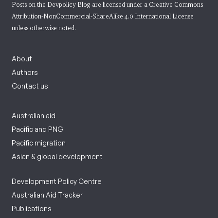
Posts on the Devpolicy Blog are licensed under a
Creative Commons
Attribution-NonCommercial-ShareAlike 4.0 International License
unless otherwise noted.
About
Authors
Contact us
Australian aid
Pacific and PNG
Pacific migration
Asian & global development
Development Policy Centre
Australian Aid Tracker
Publications