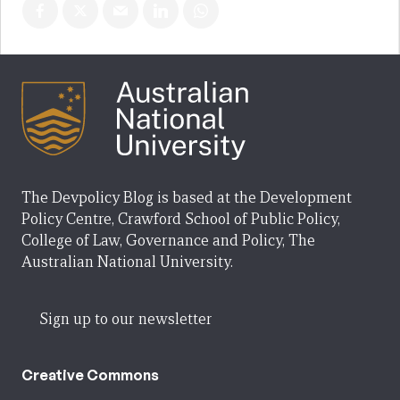
The Devpolicy Blog is based at the Development
Policy Centre, Crawford School of Public Policy,
College of Law, Governance and Policy, The
Australian National University.
Sign up to our newsletter
Creative Commons