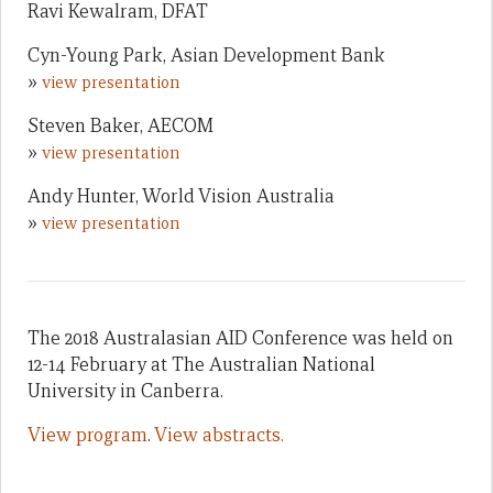
Ravi Kewalram, DFAT
Cyn-Young Park, Asian Development Bank
»
view presentation
Steven Baker, AECOM
»
view presentation
Andy Hunter, World Vision Australia
»
view presentation
The 2018 Australasian AID Conference was held on
12-14 February at The Australian National
University in Canberra.
View program
.
View abstracts.