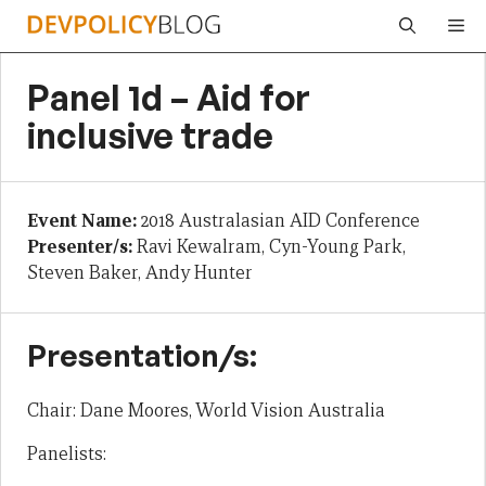
Skip
Me
to
content
Panel 1d – Aid for
inclusive trade
Event Name:
2018 Australasian AID Conference
Presenter/s:
Ravi Kewalram, Cyn-Young Park,
Steven Baker, Andy Hunter
Presentation/s:
Chair: Dane Moores, World Vision Australia
Panelists: