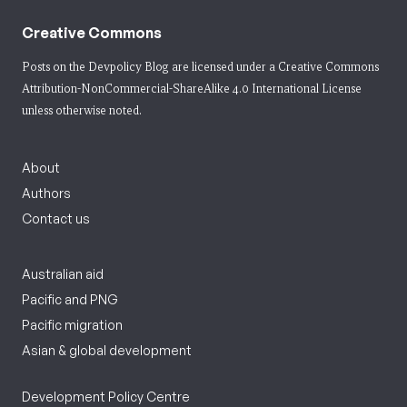
Creative Commons
Posts on the Devpolicy Blog are licensed under a
Creative Commons
Attribution-NonCommercial-ShareAlike 4.0 International License
unless otherwise noted.
About
Authors
Contact us
Australian aid
Pacific and PNG
Pacific migration
Asian & global development
Development Policy Centre