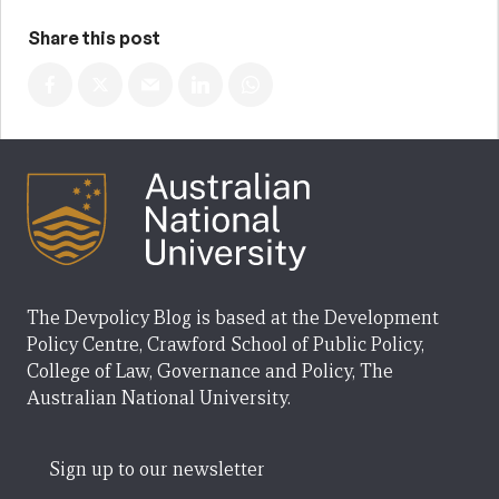
Share this post
The Devpolicy Blog is based at the Development
Policy Centre, Crawford School of Public Policy,
College of Law, Governance and Policy, The
Australian National University.
Sign up to our newsletter