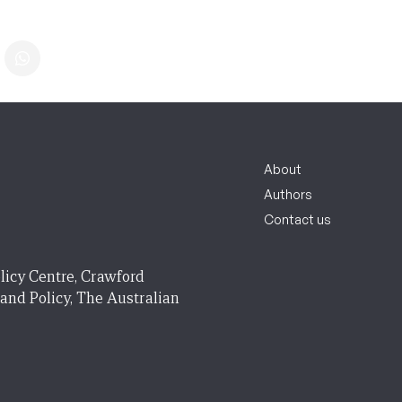
About
Authors
Contact us
licy Centre, Crawford
 and Policy, The Australian