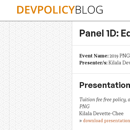
Skip
to
content
Panel 1D: E
Event Name:
2019 PNG
Presenter/s:
Kilala De
Presentation
Tuition fee free policy,
PNG
Kilala Devette-Chee
»
download presentatio