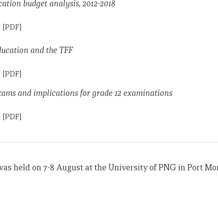
tion budget analysis, 2012-2018
n
[PDF]
ducation and the TFF
n
[PDF]
xams and implications for grade 12 examinations
n
[PDF]
s held on 7-8 August at the University of PNG in Port Mo