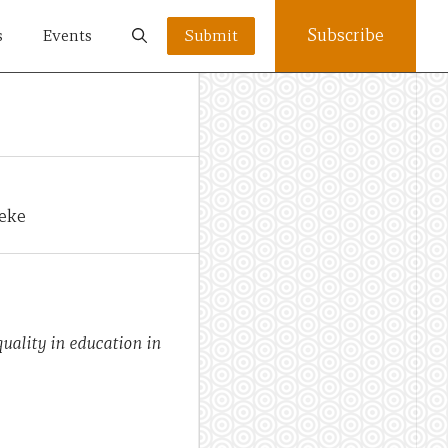
Subscribe
s
Events
Submit
yeke
quality in education in