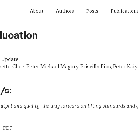
About
Authors
Posts
Publication
ducation
 Update
vette-Chee, Peter Michael Magury, Priscilla Pius, Peter Kai
/s:
 output and quality: the way forward on lifting standards and 
n
[PDF]