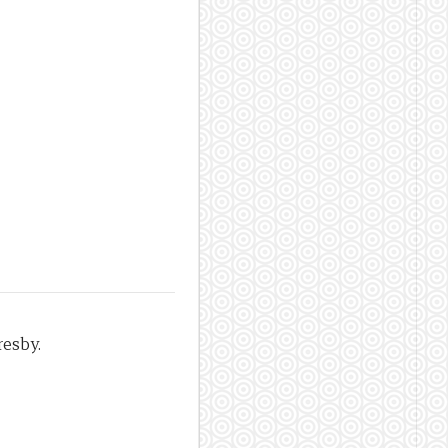
resby.