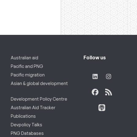
Follow us
Australian aid
Pacific and PNG
Pacific migration
Asian & global development
Development Policy Centre
Australian Aid Tracker
Publications
Devpolicy Talks
PNG Databases