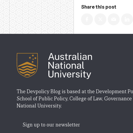
Share this post
The Devpolicy Blog is based at the Development Po
School of Public Policy, College of Law, Governance
National University.
Sign up to our newsletter