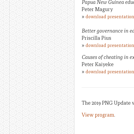
Papua New Guinea educa
Peter Magury
»
download presentatio
Better governance in e
Priscilla Pius
»
download presentatio
Causes of cheating in e
Peter Kaiyeke
»
download presentatio
The 2019 PNG Update wa
View program
.