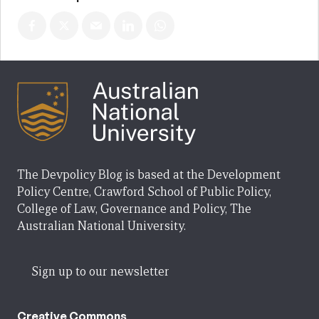
The Devpolicy Blog is based at the Development
Policy Centre, Crawford School of Public Policy,
College of Law, Governance and Policy, The
Australian National University.
Sign up to our newsletter
Creative Commons