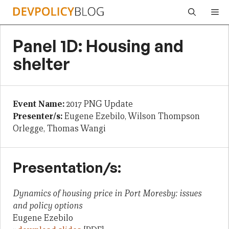
Skip
Me
to
content
Panel 1D: Housing and
shelter
Event Name:
2017 PNG Update
Presenter/s:
Eugene Ezebilo, Wilson Thompson
Orlegge, Thomas Wangi
Presentation/s:
Dynamics of housing price in Port Moresby: issues
and policy options
Eugene Ezebilo