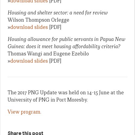
»
download slides
[PDF]
Housing and shelter sector: a need for review
Wilson Thompson Orlegge
»
download slides
[PDF]
Housing allowance for public servants in Papua New
Guinea: does it meet housing affordability criteria?
Thomas Wangi and Eugene Ezebilo
»
download slides
[PDF]
The 2017 PNG Update was held on 14-15 June at the
University of PNG in Port Moresby.
View program.
Share this post