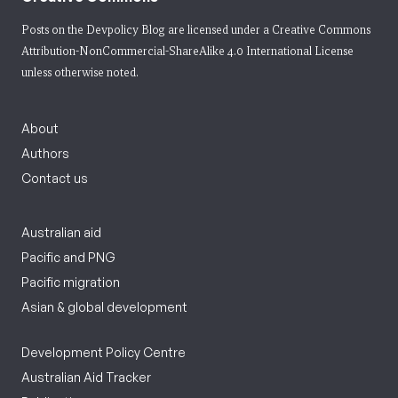
Posts on the Devpolicy Blog are licensed under a
Creative Commons
Attribution-NonCommercial-ShareAlike 4.0 International License
unless otherwise noted.
About
Authors
Contact us
Australian aid
Pacific and PNG
Pacific migration
Asian & global development
Development Policy Centre
Australian Aid Tracker