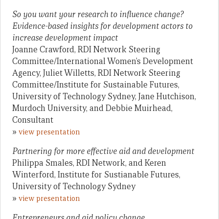
So you want your research to influence change?
Evidence-based insights for development actors to
increase development impact
Joanne Crawford, RDI Network Steering
Committee/International Women’s Development
Agency, Juliet Willetts, RDI Network Steering
Committee/Institute for Sustainable Futures,
University of Technology Sydney, Jane Hutchison,
Murdoch University, and Debbie Muirhead,
Consultant
»
view presentation
Partnering for more effective aid and development
Philippa Smales, RDI Network, and Keren
Winterford, Institute for Sustianable Futures,
University of Technology Sydney
»
view presentation
Entrepreneurs and aid policy change