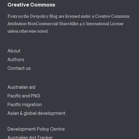
Creative Commons
Posts on the Devpolicy Blog are licensed under a
Creative Commons
Attribution-NonCommercial-ShareAlike 4.0 International License
unless otherwise noted.
About
Authors
Contact us
Australian aid
Pacific and PNG
Pacific migration
Asian & global development
Development Policy Centre
Australian Aid Tracker