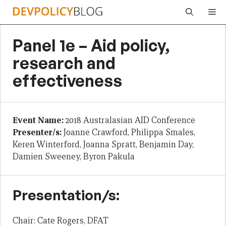
Skip
Me
to
content
Panel 1e – Aid policy,
research and
effectiveness
Event Name:
2018 Australasian AID Conference
Presenter/s:
Joanne Crawford, Philippa Smales,
Keren Winterford, Joanna Spratt, Benjamin Day,
Damien Sweeney, Byron Pakula
Presentation/s:
Chair: Cate Rogers, DFAT