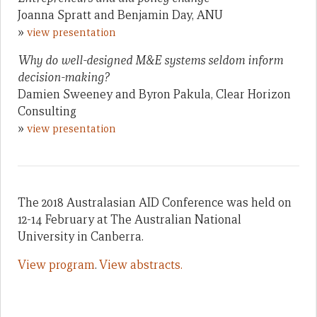
Joanna Spratt and Benjamin Day, ANU
»
view presentation
Why do well-designed M&E systems seldom inform
decision-making?
Damien Sweeney and Byron Pakula, Clear Horizon
Consulting
»
view presentation
The 2018 Australasian AID Conference was held on
12-14 February at The Australian National
University in Canberra.
View program
.
View abstracts.