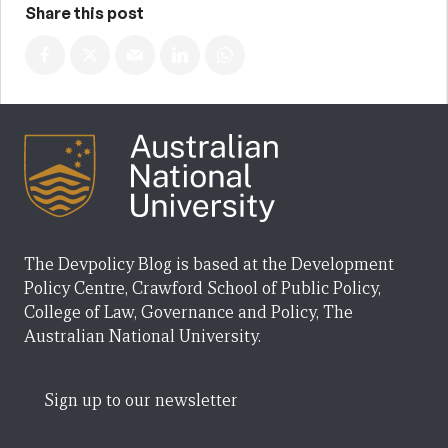
Share this post
The Devpolicy Blog is based at the Development
Policy Centre, Crawford School of Public Policy,
College of Law, Governance and Policy, The
Australian National University.
Sign up to our newsletter