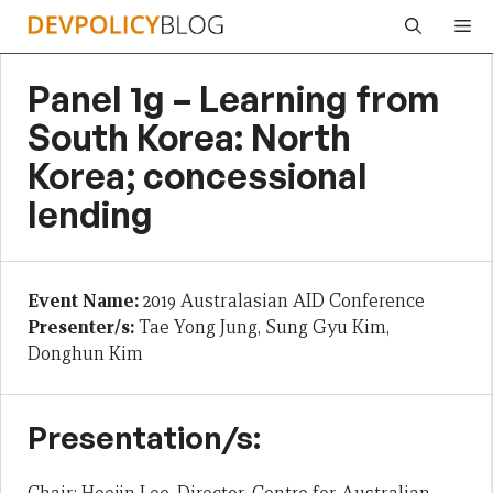
Skip
Me
to
content
Panel 1g – Learning from
South Korea: North
Korea; concessional
lending
Event Name:
2019 Australasian AID Conference
Presenter/s:
Tae Yong Jung, Sung Gyu Kim,
Donghun Kim
Presentation/s: