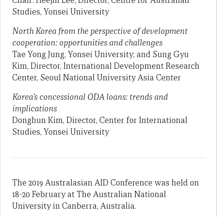
Chair: Heejin Lee, Director, Centre for Australian
Studies, Yonsei University
North Korea from the perspective of development
cooperation: opportunities and challenges
Tae Yong Jung, Yonsei University; and Sung Gyu
Kim, Director, International Development Research
Center, Seoul National University Asia Center
Korea’s concessional ODA loans: trends and
implications
Donghun Kim, Director, Center for International
Studies, Yonsei University
The 2019 Australasian AID Conference was held on
18-20 February at The Australian National
University in Canberra, Australia.