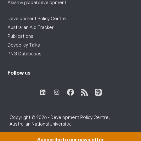
Asian & global development
Development Policy Centre
Australian Aid Tracker
Publications
Devpolicy Talks
PNG Databases
Follow us
Copyright © 2026 - Development Policy Centre,
Australian National University.
Subscribe to our newsletter