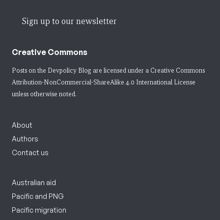
Sign up to our newsletter
Creative Commons
Posts on the Devpolicy Blog are licensed under a
Creative Commons
Attribution-NonCommercial-ShareAlike 4.0 International License
unless otherwise noted.
About
Authors
Contact us
Australian aid
Pacific and PNG
Pacific migration