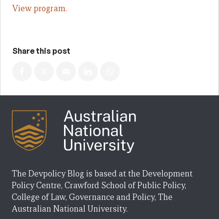
View program.
Share this post
The Devpolicy Blog is based at the Development
Policy Centre, Crawford School of Public Policy,
College of Law, Governance and Policy, The
Australian National University.