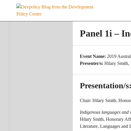
Skip
to
content
Panel 1i – I
Event Name:
2019 Austra
Presenter/s:
Hilary Smith,
Presentation/s
Chair: Hilary Smith, Honora
Indigenous languages and 
Hilary Smith, Honorary Aff
Literature, Languages and 