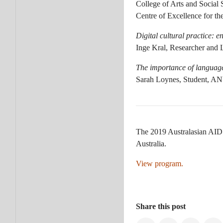
College of Arts and Social
Centre of Excellence for 
Digital cultural practice: 
Inge Kral, Researcher and
The importance of language 
Sarah Loynes, Student, A
The 2019 Australasian AID 
Australia.
View program.
Share this post