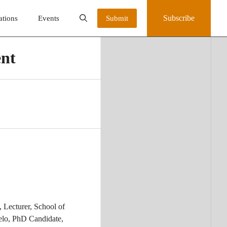
Subscribe
ations
Events
Submit
ent
 Lecturer, School of
elo, PhD Candidate,