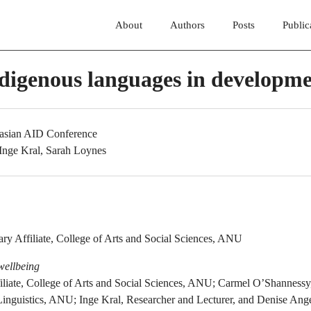
About
Authors
Posts
Public
ndigenous languages in developm
lasian AID Conference
 Inge Kral, Sarah Loynes
:
ry Affiliate, College of Arts and Social Sciences, ANU
wellbeing
iliate, College of Arts and Social Sciences, ANU; Carmel O’Shannessy,
Linguistics, ANU; Inge Kral, Researcher and Lecturer, and Denise Ang