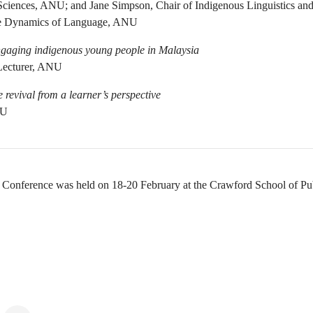
 Sciences, ANU; and Jane Simpson, Chair of Indigenous Linguistics a
the Dynamics of Language, ANU
engaging indigenous young people in Malaysia
 Lecturer, ANU
revival from a learner’s perspective
NU
Conference was held on 18-20 February at the Crawford School of Pub