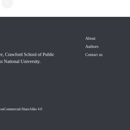
About
Authors
re, Crawford School of Public
Contact us
n National University.
NonCommercial-ShareAlike 4.0