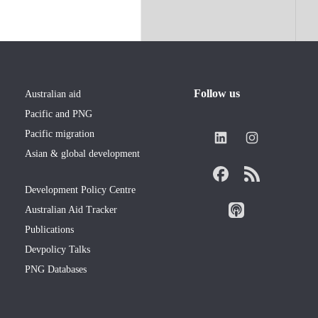
Follow us
Australian aid
Pacific and PNG
Pacific migration
Asian & global development
Development Policy Centre
Australian Aid Tracker
Publications
Devpolicy Talks
PNG Databases