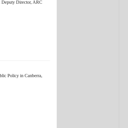
nd Deputy Director, ARC
lic Policy in Canberra,