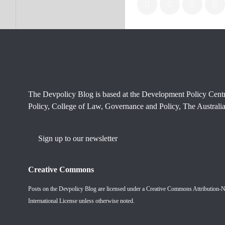
The Devpolicy Blog is based at the Development Policy Cent
Policy, College of Law, Governance and Policy, The Australia
Sign up to our newsletter
Creative Commons
Posts on the Devpolicy Blog are licensed under a
Creative Commons Attribution-
International License
unless otherwise noted.