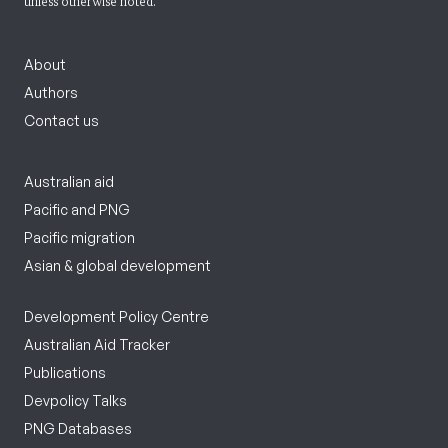
unless otherwise noted.
About
Authors
Contact us
Australian aid
Pacific and PNG
Pacific migration
Asian & global development
Development Policy Centre
Australian Aid Tracker
Publications
Devpolicy Talks
PNG Databases