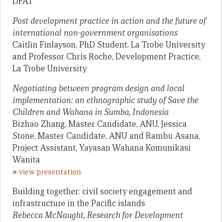
DFAT
Post development practice in action and the future of
international non-government organisations
Caitlin Finlayson, PhD Student, La Trobe University
and Professor Chris Roche, Development Practice,
La Trobe University
Negotiating between program design and local
implementation: an ethnographic study of Save the
Children and Wahana in Sumba, Indonesia
Bizhao Zhang, Master Candidate, ANU, Jessica
Stone, Master Candidate, ANU and Rambu Asana,
Project Assistant, Yayasan Wahana Komunikasi
Wanita
»
view presentation
Building together: civil society engagement and
infrastructure in the Pacific islands
Rebecca McNaught, Research for Development