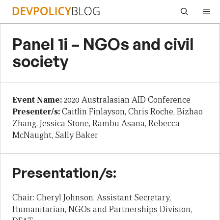
Skip
Me
to
content
Panel 1i – NGOs and civil
society
Event Name:
2020 Australasian AID Conference
Presenter/s:
Caitlin Finlayson, Chris Roche, Bizhao
Zhang, Jessica Stone, Rambu Asana, Rebecca
McNaught, Sally Baker
Presentation/s:
Chair: Cheryl Johnson, Assistant Secretary,
Humanitarian, NGOs and Partnerships Division,