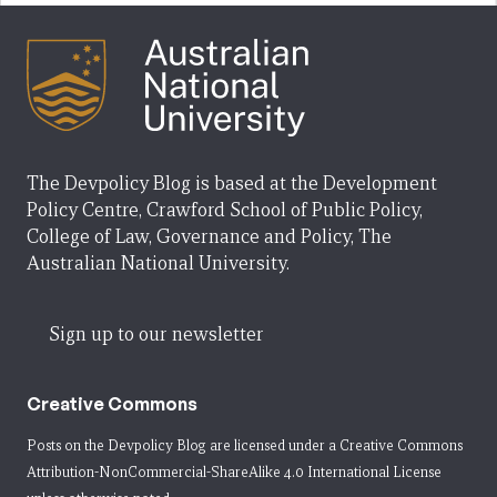
The Devpolicy Blog is based at the Development
Policy Centre, Crawford School of Public Policy,
College of Law, Governance and Policy, The
Australian National University.
Sign up to our newsletter
Creative Commons
Posts on the Devpolicy Blog are licensed under a
Creative Commons
Attribution-NonCommercial-ShareAlike 4.0 International License