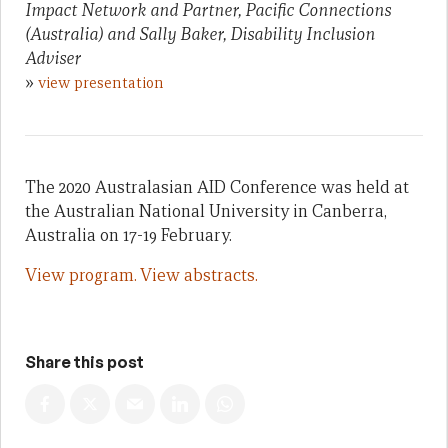
Impact Network and Partner, Pacific Connections
(Australia) and Sally Baker, Disability Inclusion
Adviser
»
view presentation
The 2020 Australasian AID Conference was held at
the Australian National University in Canberra,
Australia on 17-19 February.
View program.
View abstracts.
Share this post