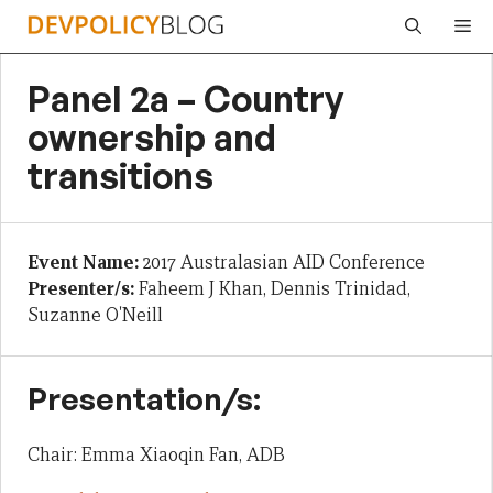
Skip
Me
to
content
Panel 2a – Country
ownership and
transitions
Event Name:
2017 Australasian AID Conference
Presenter/s:
Faheem J Khan, Dennis Trinidad,
Suzanne O'Neill
Presentation/s:
Chair: Emma Xiaoqin Fan, ADB