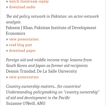
»
watch livestream replay
»
download audio
The aid policy network in Pakistan: an actor-network
analysis
Faheem J Khan, Pakistan Institute of Development
Economics
»
view presentation
»
read blog post
»
download paper
Foreign aid and middle income trap: lessons from
South Korea and Japan as former aid recipients
Dennis Trinidad, De La Salle University
»
view presentation
Country ownership matters… for countries!
Understanding policymaking on “country ownership”
of aid and development in the Pacific
Suzanne O’Neill, ANU