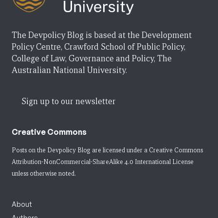
The Devpolicy Blog is based at the Development
Policy Centre, Crawford School of Public Policy,
College of Law, Governance and Policy, The
Australian National University.
Sign up to our newsletter
Creative Commons
Posts on the Devpolicy Blog are licensed under a
Creative Commons
Attribution-NonCommercial-ShareAlike 4.0 International License
unless otherwise noted.
About
Authors