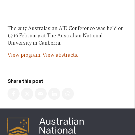
The 2017 Australasian AID Conference was held on
15-16 February at The Australian National
University in Canberra.
View program.
View abstracts.
Share this post