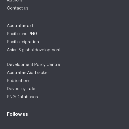
Contact us
Australian aid
Pacific and PNG
Pacific migration
Asian & global development
Development Policy Centre
Australian Aid Tracker
Publications
Devpolicy Talks
PNG Databases
Follow us