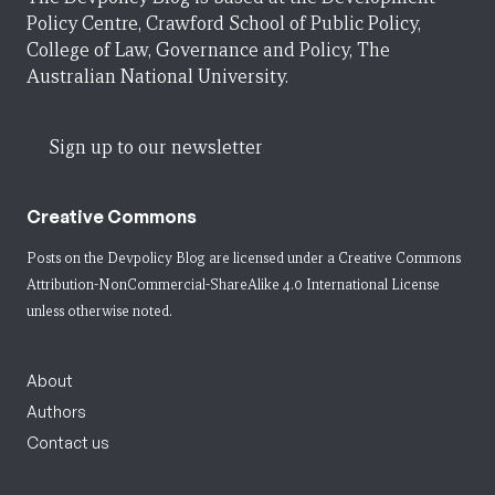
Policy Centre, Crawford School of Public Policy,
College of Law, Governance and Policy, The
Australian National University.
Sign up to our newsletter
Creative Commons
Posts on the Devpolicy Blog are licensed under a
Creative Commons
Attribution-NonCommercial-ShareAlike 4.0 International License
unless otherwise noted.
About
Authors
Contact us