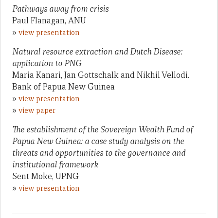
Pathways away from crisis
Paul Flanagan, ANU
»
view presentation
Natural resource extraction and Dutch Disease:
application to PNG
Maria Kanari, Jan Gottschalk and Nikhil Vellodi.
Bank of Papua New Guinea
»
view presentation
»
view paper
The establishment of the Sovereign Wealth Fund of
Papua New Guinea: a case study analysis on the
threats and opportunities to the governance and
institutional framework
Sent Moke, UPNG
»
view presentation