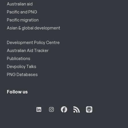
Australian aid
Pacific and PNG
Pacific migration
Asian & global development
Development Policy Centre
Australian Aid Tracker
Publications
Devpolicy Talks
PNG Databases
Follow us