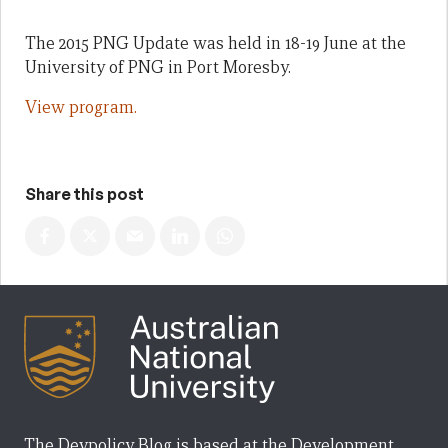
The 2015 PNG Update was held in 18-19 June at the
University of PNG in Port Moresby.
View program.
Share this post
The Devpolicy Blog is based at the Development