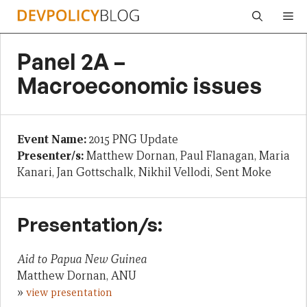
Skip
Me
to
content
Panel 2A –
Macroeconomic issues
Event Name:
2015 PNG Update
Presenter/s:
Matthew Dornan, Paul Flanagan, Maria
Kanari, Jan Gottschalk, Nikhil Vellodi, Sent Moke
Presentation/s:
Aid to Papua New Guinea
Matthew Dornan, ANU
»
view presentation