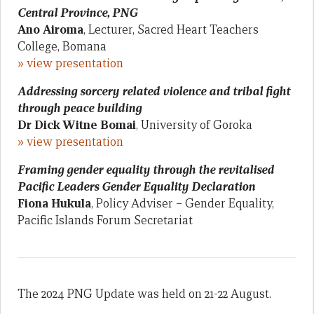
Central Province, PNG
Ano Airoma
, Lecturer, Sacred Heart Teachers
College, Bomana
» view presentation
Addressing sorcery related violence and tribal fight
through peace building
Dr Dick Witne Bomai
, University of Goroka
» view presentation
Framing gender equality through the revitalised
Pacific Leaders Gender Equality Declaration
Fiona Hukula
, Policy Adviser – Gender Equality,
Pacific Islands Forum Secretariat
The 2024 PNG Update was held on 21-22 August.