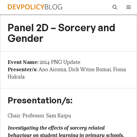
Skip
Me
to
content
Panel 2D – Sorcery and
Gender
Event Name:
2024 PNG Update
Presenter/s:
Ano Airoma, Dick Witne Bomai, Fiona
Hukula
Presentation/s:
Chair: Professor Sam Kaipu
Investigating the effects of sorcery related
behaviour on student learning in primary schools,