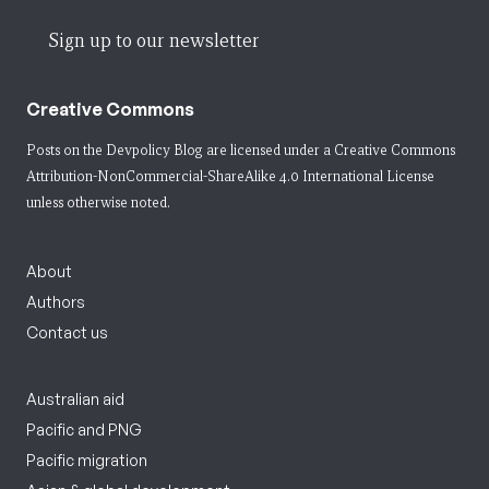
Sign up to our newsletter
Creative Commons
Posts on the Devpolicy Blog are licensed under a
Creative Commons
Attribution-NonCommercial-ShareAlike 4.0 International License
unless otherwise noted.
About
Authors
Contact us
Australian aid
Pacific and PNG
Pacific migration