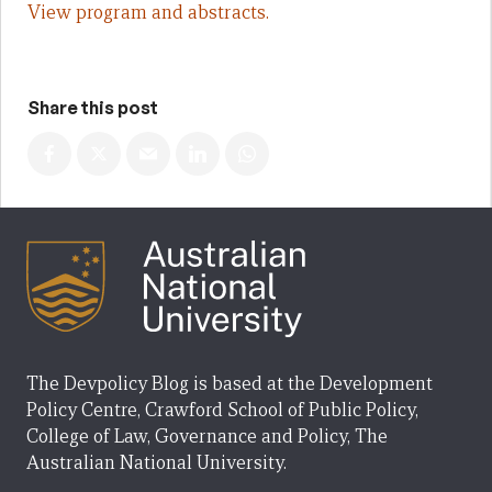
View program and abstracts.
Share this post
The Devpolicy Blog is based at the Development
Policy Centre, Crawford School of Public Policy,
College of Law, Governance and Policy, The
Australian National University.