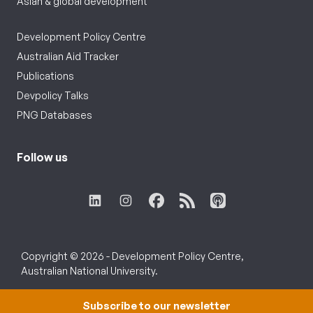
Asian & global development
Development Policy Centre
Australian Aid Tracker
Publications
Devpolicy Talks
PNG Databases
Follow us
Copyright © 2026 - Development Policy Centre,
Australian National University.
Subscribe to our newsletter