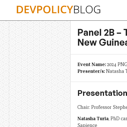
Skip
to
content
Panel 2B –
New Guinea
Event Name:
2024 PN
Presenter/s:
Natasha 
Presentation
Chair: Professor Step
Natasha Turia
, PhD ca
Sapience