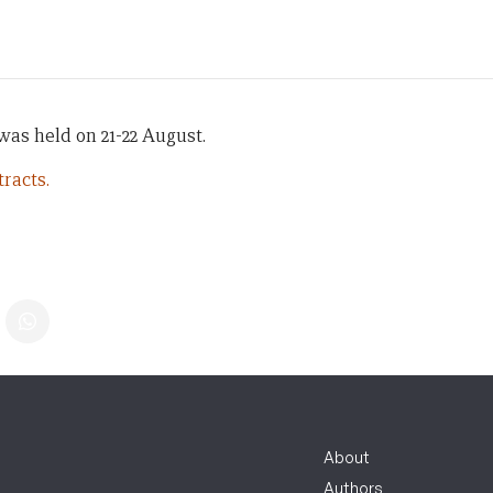
as held on 21-22 August.
racts.
About
Authors