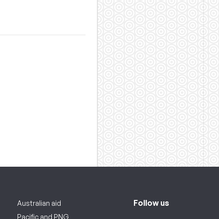
Follow us
Australian aid
Pacific and PNG