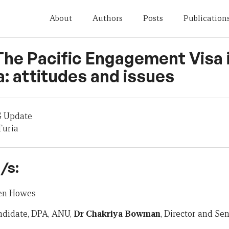
About
Authors
Posts
Publication
 The Pacific Engagement Visa 
: attitudes and issues
G Update
Turia
/s:
hen Howes
ndidate, DPA, ANU,
Dr Chakriya Bowman
, Director and Se