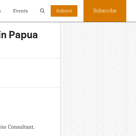
Subscribe
s
Events
Submit
in Papua
nior Consultant,