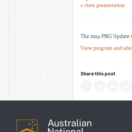
» view presentation
The 2024 PNG Update w
View program and abst
Share this post