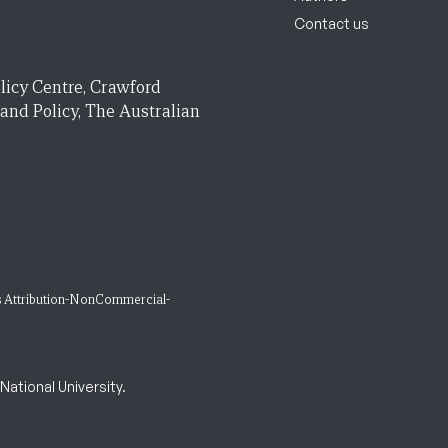
Contact us
licy Centre, Crawford
 and Policy, The Australian
 Attribution-NonCommercial-
ational University.