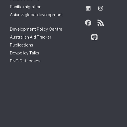
Pacific migration
Asian & global development
Development Policy Centre
Australian Aid Tracker
Publications
Devpolicy Talks
PNG Databases