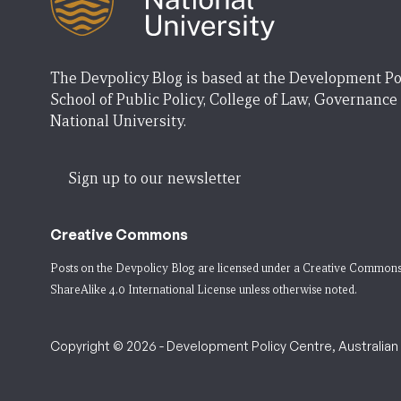
The Devpolicy Blog is based at the Development Po
School of Public Policy, College of Law, Governance
National University.
Sign up to our newsletter
Creative Commons
Posts on the Devpolicy Blog are licensed under a
Creative Commons
ShareAlike 4.0 International License
unless otherwise noted.
Copyright © 2026 - Development Policy Centre, Australian N