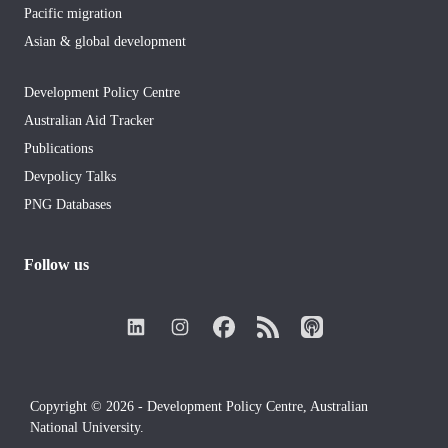
Pacific migration
Asian & global development
Development Policy Centre
Australian Aid Tracker
Publications
Devpolicy Talks
PNG Databases
Follow us
Copyright © 2026 - Development Policy Centre, Australian
National University.