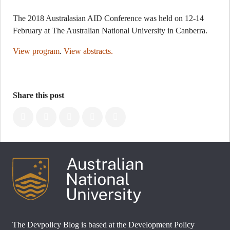
The 2018 Australasian AID Conference was held on 12-14
February at The Australian National University in Canberra.
View program
.
View abstracts.
Share this post
The Devpolicy Blog is based at the Development Policy