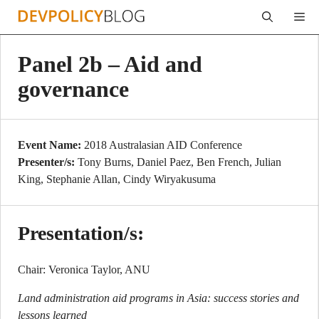
Skip
Me
to
content
Panel 2b – Aid and
governance
Event Name:
2018 Australasian AID Conference
Presenter/s:
Tony Burns, Daniel Paez, Ben French, Julian
King, Stephanie Allan, Cindy Wiryakusuma
Presentation/s:
Chair: Veronica Taylor, ANU
Land administration aid programs in Asia: success stories and
lessons learned