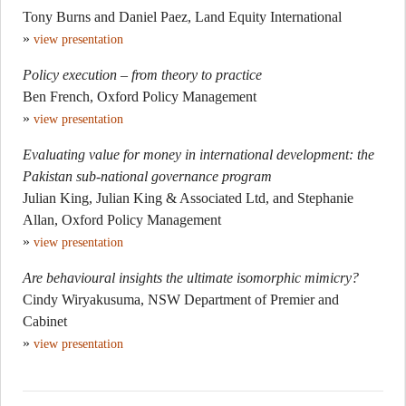
Tony Burns and Daniel Paez, Land Equity International
»
view presentation
Policy execution – from theory to practice
Ben French, Oxford Policy Management
»
view presentation
Evaluating value for money in international development: the
Pakistan sub-national governance program
Julian King, Julian King & Associated Ltd, and Stephanie
Allan, Oxford Policy Management
»
view presentation
Are behavioural insights the ultimate isomorphic mimicry?
Cindy Wiryakusuma, NSW Department of Premier and
Cabinet
»
view presentation