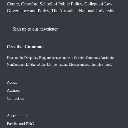
Centre, Crawford School of Public Policy, College of Law,
Governance and Policy, The Australian National University.
Sign up to our newsletter
Creative Commons
Posts on the Devpolicy Blog are licensed under a
Creative Commons Attribution-
NonCommercial-ShareAlike 4.0 International License
unless otherwise noted.
About
Authors
Contact us
Australian aid
Pacific and PNG