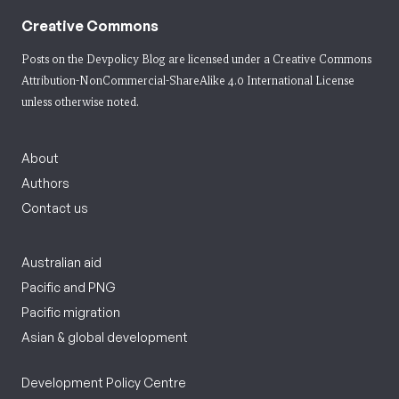
Creative Commons
Posts on the Devpolicy Blog are licensed under a
Creative Commons
Attribution-NonCommercial-ShareAlike 4.0 International License
unless otherwise noted.
About
Authors
Contact us
Australian aid
Pacific and PNG
Pacific migration
Asian & global development
Development Policy Centre