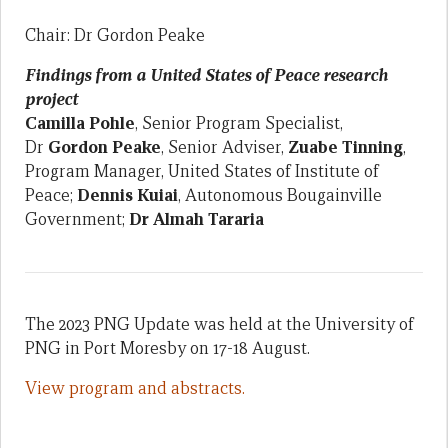
Chair: Dr Gordon Peake
Findings from a United States of Peace research
project
Camilla Pohle
, Senior Program Specialist,
Dr
Gordon Peake
, Senior Adviser,
Zuabe Tinning
,
Program Manager, United States of Institute of
Peace;
Dennis Kuiai
, Autonomous Bougainville
Government;
Dr
Almah Tararia
The 2023 PNG Update was held at the University of
PNG in Port Moresby on 17-18 August.
View program and abstracts.