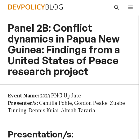
Skip
Me
to
content
Panel 2B: Conflict
dynamics in Papua New
Guinea: Findings from a
United States of Peace
research project
Event Name:
2023 PNG Update
Presenter/s:
Camilla Pohle, Gordon Peake, Zuabe
Tinning, Dennis Kuiai, Almah Tararia
Presentation/s: