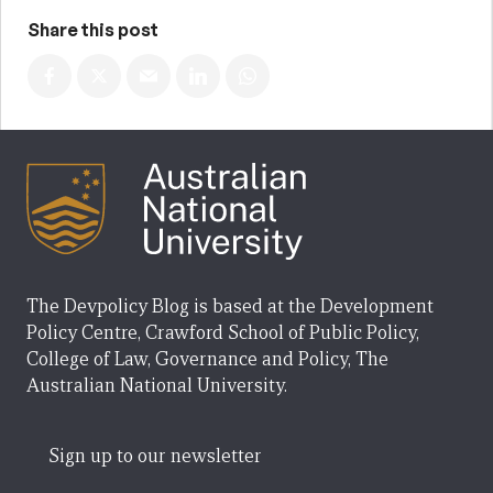
Share this post
The Devpolicy Blog is based at the Development
Policy Centre, Crawford School of Public Policy,
College of Law, Governance and Policy, The
Australian National University.
Sign up to our newsletter