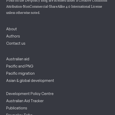
Posts on the Devpolicy Blog are licensed under a
Creative Commons
Attribution-NonCommercial-ShareAlike 4.0 International License
unless otherwise noted.
About
Authors
Contact us
Australian aid
Pacific and PNG
Pacific migration
Asian & global development
Development Policy Centre
Australian Aid Tracker
Publications