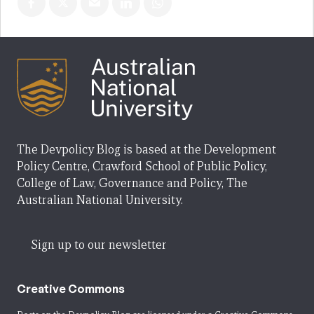
The Devpolicy Blog is based at the Development
Policy Centre, Crawford School of Public Policy,
College of Law, Governance and Policy, The
Australian National University.
Sign up to our newsletter
Creative Commons