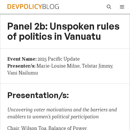
Skip
Me
to
content
Panel 2b: Unspoken rules
of politics in Vanuatu
Event Name:
2025 Pacific Update
Presenter/s:
Marie-Louise Milne, Telstar Jimmy,
Vani Nailumu
Presentation/s:
Uncovering voter motivations and the barriers and
enablers to women’s political participation
Chair: Wilson Toa, Balance of Power