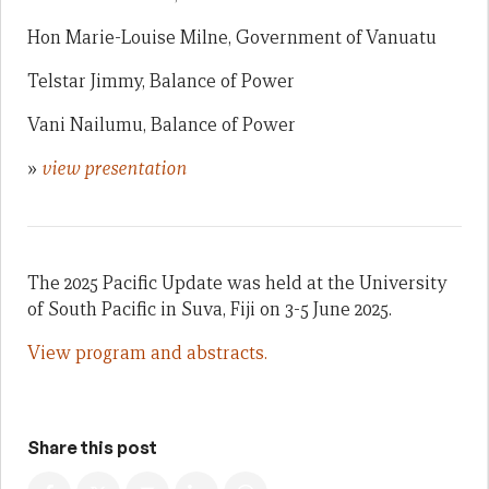
Hon Marie-Louise Milne, Government of Vanuatu
Telstar Jimmy, Balance of Power
Vani Nailumu, Balance of Power
»
view presentation
The 2025 Pacific Update was held at the University
of South Pacific in Suva, Fiji on 3-5 June 2025.
View program and abstracts.
Share this post