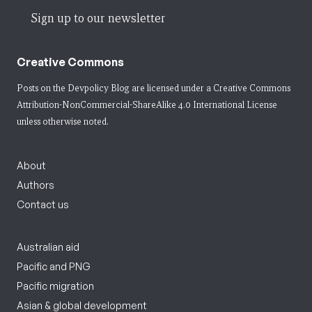
Sign up to our newsletter
Creative Commons
Posts on the Devpolicy Blog are licensed under a
Creative Commons
Attribution-NonCommercial-ShareAlike 4.0 International License
unless otherwise noted.
About
Authors
Contact us
Australian aid
Pacific and PNG
Pacific migration
Asian & global development