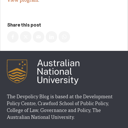
View program
.
Share this post
The Devpolicy Blog is based at the Development
Policy Centre, Crawford School of Public Policy,
College of Law, Governance and Policy, The
Australian National University.