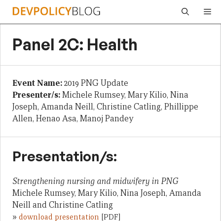
Skip
Me
to
content
Panel 2C: Health
Event Name:
2019 PNG Update
Presenter/s:
Michele Rumsey, Mary Kilio, Nina
Joseph, Amanda Neill, Christine Catling, Phillippe
Allen, Henao Asa, Manoj Pandey
Presentation/s:
Strengthening nursing and midwifery in PNG
Michele Rumsey, Mary Kilio, Nina Joseph, Amanda
Neill and Christine Catling
»
download presentation
[PDF]