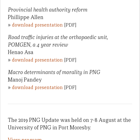
Provincial health authority reform
Phillippe Allen
»
download presentation
[PDF]
Road traffic injuries at the orthopaedic unit,
POMGEN, a 4 year review
Henao Asa
»
download presentation
[PDF]
Macro determinants of morality in PNG
Manoj Pandey
»
download presentation
[PDF]
The 2019 PNG Update was held on 7-8 August at the
University of PNG in Port Moresby.