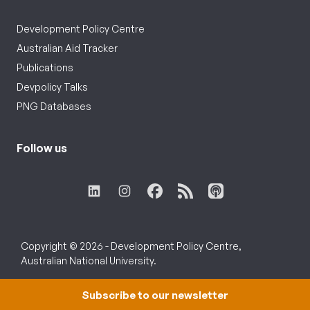
Development Policy Centre
Australian Aid Tracker
Publications
Devpolicy Talks
PNG Databases
Follow us
Copyright © 2026 - Development Policy Centre,
Australian National University.
Subscribe to our newsletter