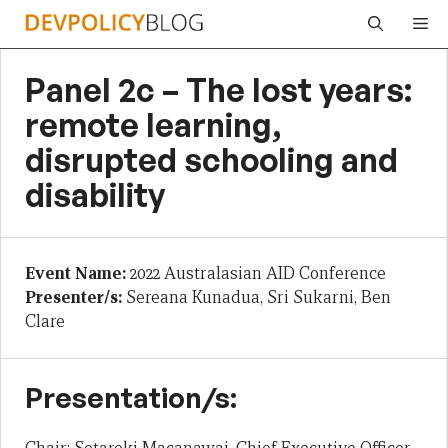
Skip
Me
to
content
Panel 2c – The lost years:
remote learning,
disrupted schooling and
disability
Event Name:
2022 Australasian AID Conference
Presenter/s:
Sereana Kunadua, Sri Sukarni, Ben
Clare
Presentation/s: