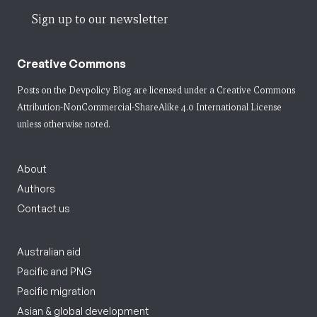
Sign up to our newsletter
Creative Commons
Posts on the Devpolicy Blog are licensed under a
Creative Commons
Attribution-NonCommercial-ShareAlike 4.0 International License
unless otherwise noted.
About
Authors
Contact us
Australian aid
Pacific and PNG
Pacific migration
Asian & global development