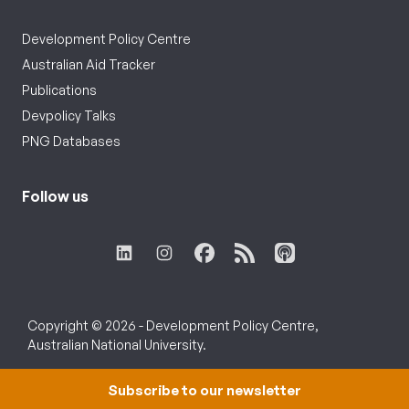
Development Policy Centre
Australian Aid Tracker
Publications
Devpolicy Talks
PNG Databases
Follow us
Copyright © 2026 - Development Policy Centre,
Australian National University.
Subscribe to our newsletter