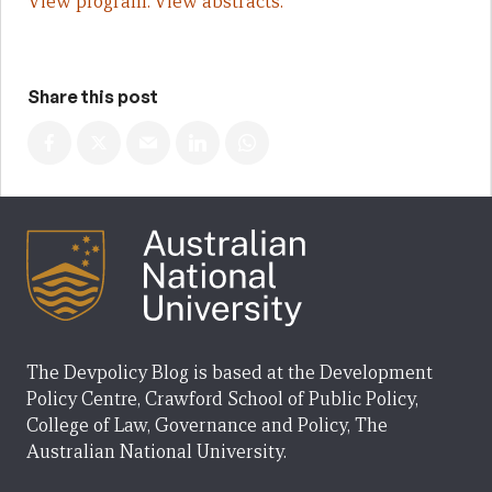
View program.
View abstracts.
Share this post
The Devpolicy Blog is based at the Development
Policy Centre, Crawford School of Public Policy,
College of Law, Governance and Policy, The
Australian National University.