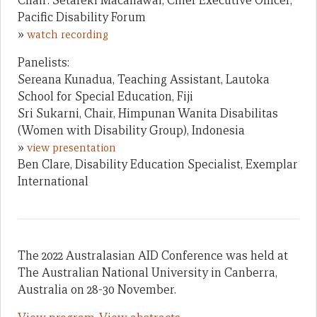
Chair: Setareki Macanawai, Chief Executive Officer,
Pacific Disability Forum
»
watch recording
Panelists:
Sereana Kunadua, Teaching Assistant, Lautoka
School for Special Education, Fiji
Sri Sukarni, Chair, Himpunan Wanita Disabilitas
(Women with Disability Group), Indonesia
»
view presentation
Ben Clare, Disability Education Specialist, Exemplar
International
The 2022 Australasian AID Conference was held at
The Australian National University in Canberra,
Australia on 28-30 November.