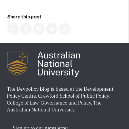
Share this post
The Devpolicy Blog is based at the Development
Policy Centre, Crawford School of Public Policy,
College of Law, Governance and Policy, The
Australian National University.
Sign up to our newsletter