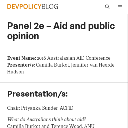
Skip
Me
to
content
Panel 2e – Aid and public
opinion
Event Name:
2016 Australasian AID Conference
Presenter/s:
Camilla Burkot, Jennifer van Heerde-
Hudson
Presentation/s:
Chair: Priyanka Sunder, ACFID
What do Australians think about aid?
Camilla Burkot and Terence Wood, ANU