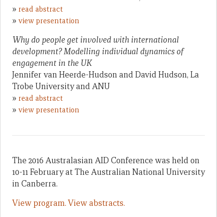
»
read abstract
»
view presentation
Why do people get involved with international
development? Modelling individual dynamics of
engagement in the UK
Jennifer van Heerde-Hudson and David Hudson, La
Trobe University and ANU
»
read abstract
»
view presentation
The 2016 Australasian AID Conference was held on
10-11 February at The Australian National University
in Canberra.
View program.
View abstracts.