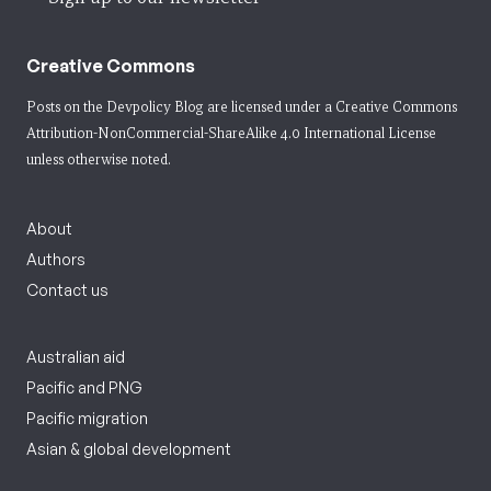
Creative Commons
Posts on the Devpolicy Blog are licensed under a
Creative Commons
Attribution-NonCommercial-ShareAlike 4.0 International License
unless otherwise noted.
About
Authors
Contact us
Australian aid
Pacific and PNG
Pacific migration
Asian & global development