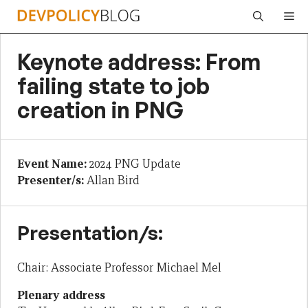
Skip
Me
to
content
Keynote address: From
failing state to job
creation in PNG
Event Name:
2024 PNG Update
Presenter/s:
Allan Bird
Presentation/s:
Chair: Associate Professor Michael Mel
Plenary address