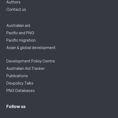
Authors
Contact us
Australian aid
Pacific and PNG
Pacific migration
Asian & global development
Development Policy Centre
Australian Aid Tracker
Publications
Devpolicy Talks
PNG Databases
Follow us