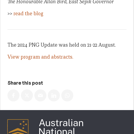
The Honourable Allan Bird, East Sepik Governor
>>
read the blog
The 2024 PNG Update was held on 21-22 August.
View program and abstracts.
Share this post