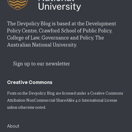
The Devpolicy Blog is based at the Development
Policy Centre, Crawford School of Public Policy,
College of Law, Governance and Policy, The
Australian National University.
Sign up to our newsletter
Creative Commons
Posts on the Devpolicy Blog are licensed under a
Creative Commons
Attribution-NonCommercial-ShareAlike 4.0 International License
unless otherwise noted.
About