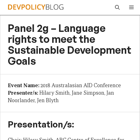
Skip
Me
to
content
Panel 2g – Language
rights to meet the
Sustainable Development
Goals
Event Name:
2018 Australasian AID Conference
Presenter/s:
Hilary Smith, Jane Simpson, Jan
Noorlander, Jen Blyth
Presentation/s: