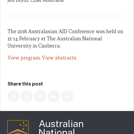
Jen Blyth, CBM Australia
The 2018 Australasian AID Conference was held on
12-14 February at The Australian National
University in Canberra.
View program
.
View abstracts.
Share this post