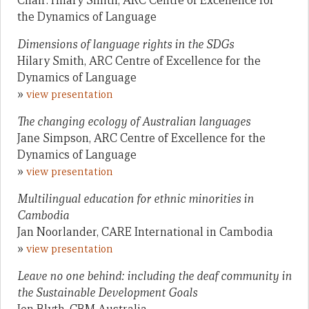
Chair: Hilary Smith, ARC Centre of Excellence for
the Dynamics of Language
Dimensions of language rights in the SDGs
Hilary Smith, ARC Centre of Excellence for the
Dynamics of Language
»
view presentation
The changing ecology of Australian languages
Jane Simpson, ARC Centre of Excellence for the
Dynamics of Language
»
view presentation
Multilingual education for ethnic minorities in
Cambodia
Jan Noorlander, CARE International in Cambodia
»
view presentation
Leave no one behind: including the deaf community in
the Sustainable Development Goals