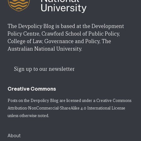
The Devpolicy Blog is based at the Development
Policy Centre, Crawford School of Public Policy,
College of Law, Governance and Policy, The
Australian National University.
Sign up to our newsletter
Creative Commons
Posts on the Devpolicy Blog are licensed under a
Creative Commons
Attribution-NonCommercial-ShareAlike 4.0 International License
unless otherwise noted.
About