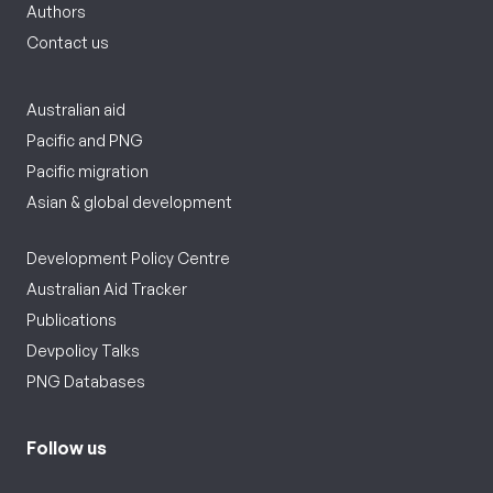
Authors
Contact us
Australian aid
Pacific and PNG
Pacific migration
Asian & global development
Development Policy Centre
Australian Aid Tracker
Publications
Devpolicy Talks
PNG Databases
Follow us