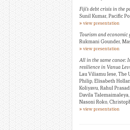
Fiji’s debt crisis in the
Sunil Kumar, Pacific P
»
view presentation
Tourism and economic g
Rukmani Gounder, Mas
»
view presentation
All in the same canoe: 
resilience in Vanua Levu
Lau Viliamu Iese, The U
Philip, Elisabeth Holla
Koliyavu, Rahul Prasad
Davila Talemaimaleya,
Nasoni Roko, Christoph
»
view presentation