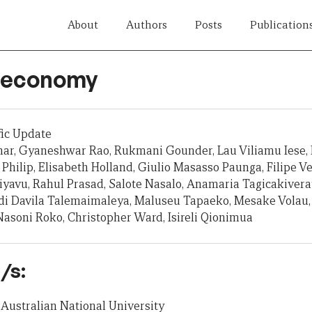
About
Authors
Posts
Publication
ji economy
fic Update
mar, Gyaneshwar Rao, Rukmani Gounder, Lau Viliamu Iese,
 Philip, Elisabeth Holland, Giulio Masasso Paunga, Filipe Vei
iyavu, Rahul Prasad, Salote Nasalo, Anamaria Tagicakiverat
 Adi Davila Talemaimaleya, Maluseu Tapaeko, Mesake Volau,
 Nasoni Roko, Christopher Ward, Isireli Qionimua
/s:
Australian National University