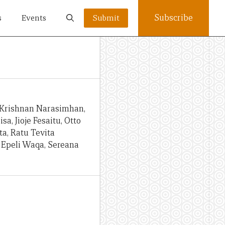
Subscribe
s
Events
Submit
 Krishnan Narasimhan,
sa, Jioje Fesaitu, Otto
a, Ratu Tevita
 Epeli Waqa, Sereana