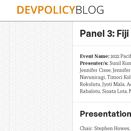
Skip
to
content
Panel 3: Fi
Event Name:
2022 Paci
Presenter/s:
Sunil Ku
Jennifer Cisse, Jennifer
Navunicagi, Timoci Kol
Rokolutu, Jyoti Mala,
Rabalotu, Sioata Lota,
Presentation
Chair: Stephen Howes, 