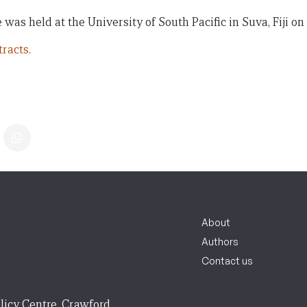
 was held at the University of South Pacific in Suva, Fiji on 
racts.
About
Authors
Contact us
licy Centre, Crawford