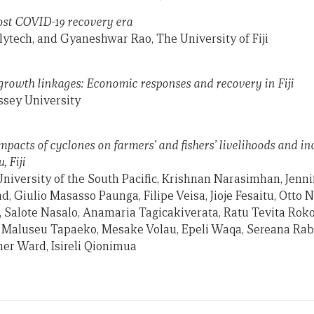
 post COVID-19 recovery era
olytech, and Gyaneshwar Rao, The University of Fiji
rowth linkages: Economic responses and recovery in Fiji
sey University
Impacts of cyclones on farmers’ and fishers’ livelihoods and i
, Fiji
niversity of the South Pacific, Krishnan Narasimhan, Jennif
nd, Giulio Masasso Paunga, Filipe Veisa, Jioje Fesaitu, Otto 
, Salote Nasalo, Anamaria Tagicakiverata, Ratu Tevita Rokol
 Maluseu Tapaeko, Mesake Volau, Epeli Waqa, Sereana Rabal
er Ward, Isireli Qionimua