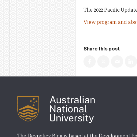
The 2022 Pacific Update
View program and abst
Share this post
The Devpolicy Blog is based at the Development Po