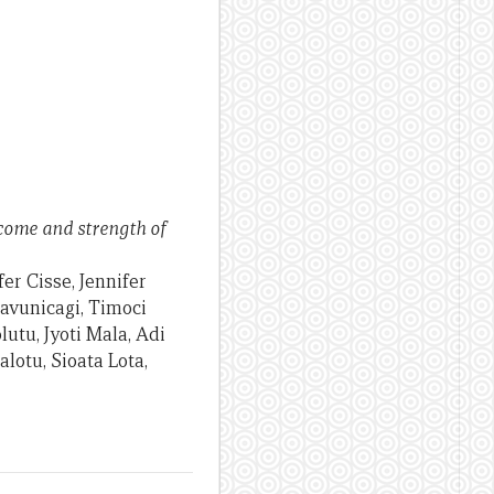
ncome and strength of
er Cisse, Jennifer
Navunicagi, Timoci
utu, Jyoti Mala, Adi
otu, Sioata Lota,