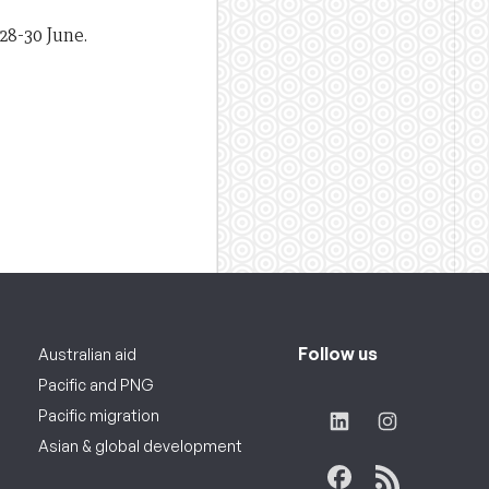
28-30 June.
Follow us
Australian aid
Pacific and PNG
Pacific migration
Asian & global development