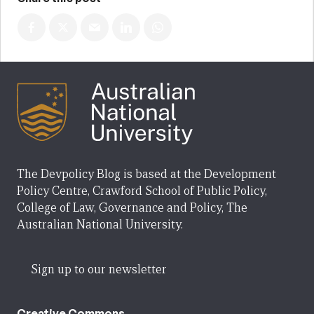
The Devpolicy Blog is based at the Development
Policy Centre, Crawford School of Public Policy,
College of Law, Governance and Policy, The
Australian National University.
Sign up to our newsletter
Creative Commons