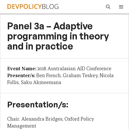
Skip
Me
to
content
Panel 3a – Adaptive
programming in theory
and in practice
Event Name:
2018 Australasian AID Conference
Presenter/s:
Ben French, Graham Teskey, Nicola
Follis, Saku Akmeemana
Presentation/s:
Chair: Alexandra Bridges, Oxford Policy
Management