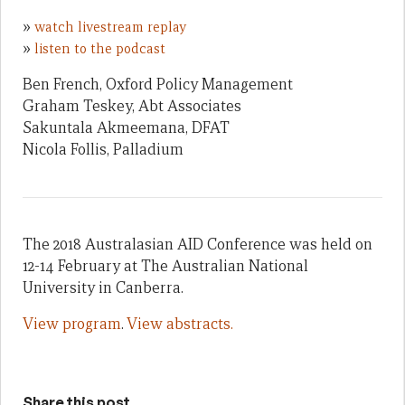
»
watch livestream replay
»
listen to the podcast
Ben French, Oxford Policy Management
Graham Teskey, Abt Associates
Sakuntala Akmeemana, DFAT
Nicola Follis, Palladium
The 2018 Australasian AID Conference was held on
12-14 February at The Australian National
University in Canberra.
View program
.
View abstracts.
Share this post