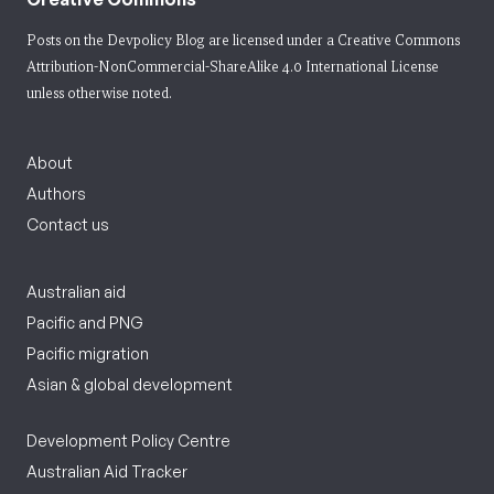
Posts on the Devpolicy Blog are licensed under a
Creative Commons
Attribution-NonCommercial-ShareAlike 4.0 International License
unless otherwise noted.
About
Authors
Contact us
Australian aid
Pacific and PNG
Pacific migration
Asian & global development
Development Policy Centre
Australian Aid Tracker