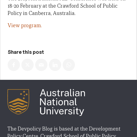
18-20 February at the Crawford School of Public
Policy in Canberra, Australia.
View program.
Share this post
The Devpolicy Blog is based at the Development
Policy Centre, Crawford School of Public Policy,