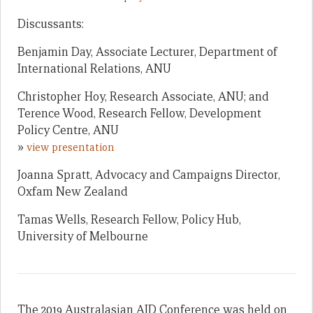
Discussants:
Benjamin Day, Associate Lecturer, Department of
International Relations, ANU
Christopher Hoy, Research Associate, ANU; and
Terence Wood, Research Fellow, Development
Policy Centre, ANU
»
view presentation
Joanna Spratt, Advocacy and Campaigns Director,
Oxfam New Zealand
Tamas Wells, Research Fellow, Policy Hub,
University of Melbourne
The 2019 Australasian AID Conference was held on