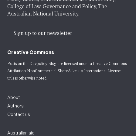
College of Law, Governance and Policy, The
Australian National University.
Sign up to our newsletter
Creative Commons
Posts on the Devpolicy Blog are licensed under a
Creative Commons
Attribution-NonCommercial-ShareAlike 4.0 International License
unless otherwise noted.
About
Authors
Contact us
Australian aid