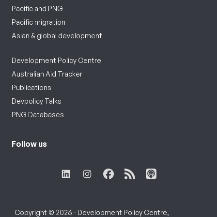
Pacific and PNG
Pacific migration
Asian & global development
Development Policy Centre
Australian Aid Tracker
Publications
Devpolicy Talks
PNG Databases
Follow us
Copyright © 2026 - Development Policy Centre,