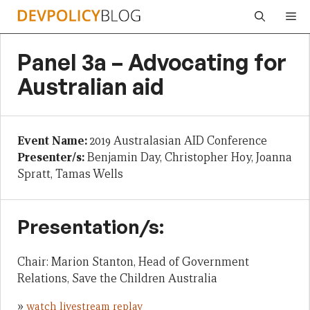
Skip
Me
to
content
Panel 3a – Advocating for
Australian aid
Event Name:
2019 Australasian AID Conference
Presenter/s:
Benjamin Day, Christopher Hoy, Joanna
Spratt, Tamas Wells
Presentation/s:
Chair: Marion Stanton, Head of Government
Relations, Save the Children Australia
»
watch livestream replay