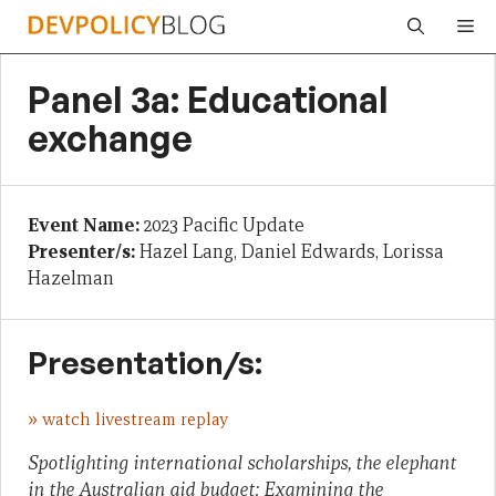
Skip
Me
to
content
Panel 3a: Educational
exchange
Event Name:
2023 Pacific Update
Presenter/s:
Hazel Lang, Daniel Edwards, Lorissa
Hazelman
Presentation/s:
»
watch livestream replay
Spotlighting international scholarships, the elephant
in the Australian aid budget: Examining the