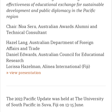
effectiveness of educational exchange for sustainable
development and public diplomacy in the Pacific
region
Chair: Noa Seru, Australian Awards Alumni and
Technical Consultant
Hazel Lang, Australian Department of Foreign
Affairs and Trade
Daniel Edwards, Australian Council for Educational
Research
Lorissa Hazelman, Alinea International (Fiji)
»
view presentation
The 2023 Pacific Update was held at The University
of South Pacific in Suva, Fiji on 13-15 June.