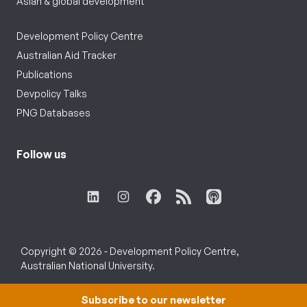
Asian & global development
Development Policy Centre
Australian Aid Tracker
Publications
Devpolicy Talks
PNG Databases
Follow us
Copyright © 2026 - Development Policy Centre,
Australian National University.
Subscribe to our newsletter