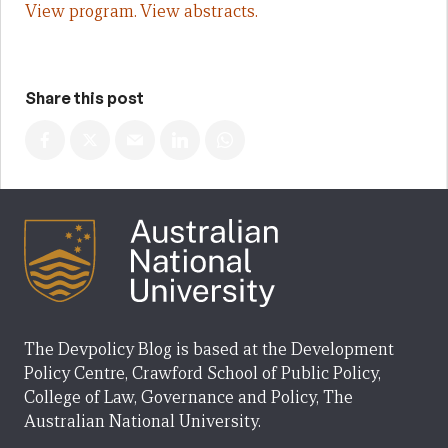
View program.
View abstracts.
Share this post
The Devpolicy Blog is based at the Development
Policy Centre, Crawford School of Public Policy,
College of Law, Governance and Policy, The
Australian National University.