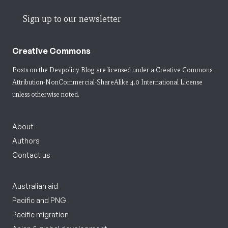
Sign up to our newsletter
Creative Commons
Posts on the Devpolicy Blog are licensed under a
Creative Commons
Attribution-NonCommercial-ShareAlike 4.0 International License
unless otherwise noted.
About
Authors
Contact us
Australian aid
Pacific and PNG
Pacific migration