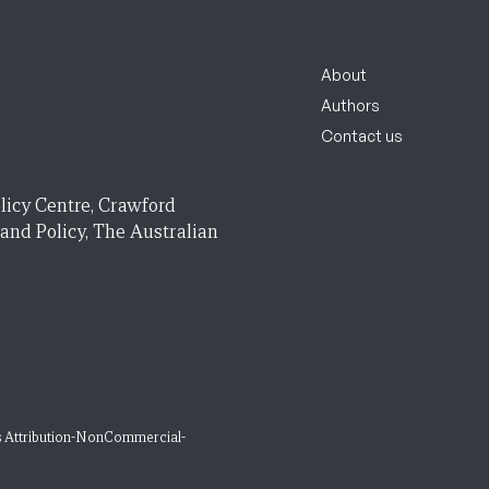
About
Authors
Contact us
licy Centre, Crawford
 and Policy, The Australian
 Attribution-NonCommercial-