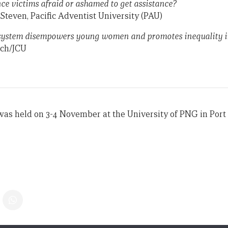
ce victims afraid or ashamed to get assistance?
teven, Pacific Adventist University (PAU)
ystem disempowers young women and promotes inequality in
ech/JCU
as held on 3-4 November at the University of PNG in Port