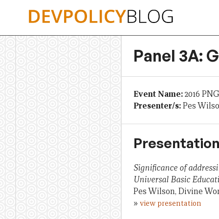
Skip
to
content
Panel 3A: 
Event Name:
2016 PNG
Presenter/s:
Pes Wils
Presentation
Significance of address
Universal Basic Educat
Pes Wilson, Divine Wo
»
view presentation