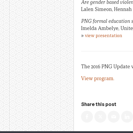
Are gender based violen
Lalen Simeon, Hennah S
PNG formal education s
Imelda Ambelye, Unit
»
view presentation
The 2016 PNG Update w
View program.
Share this post