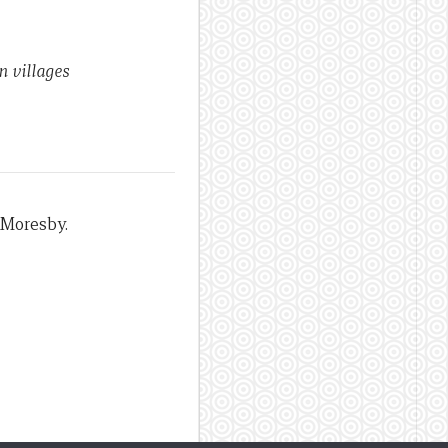
 villages
 Moresby.