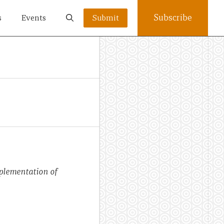
Subscribe
s
Events
Submit
mplementation of