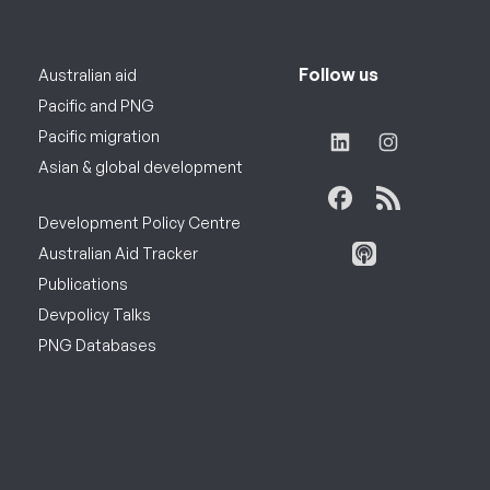
Follow us
Australian aid
Pacific and PNG
Pacific migration
Asian & global development
Development Policy Centre
Australian Aid Tracker
Publications
Devpolicy Talks
PNG Databases