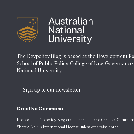
The Devpolicy Blog is based at the Development Po
School of Public Policy, College of Law, Governance
National University.
Sign up to our newsletter
Creative Commons
Posts on the Devpolicy Blog are licensed under a
Creative Commons
ShareAlike 4.0 International License
unless otherwise noted.