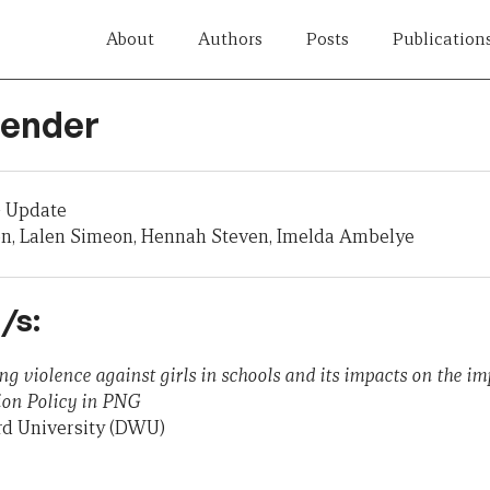
About
Authors
Posts
Publication
Gender
 Update
on, Lalen Simeon, Hennah Steven, Imelda Ambelye
/s:
ing violence against girls in schools and its impacts on the i
ion Policy in PNG
rd University (DWU)