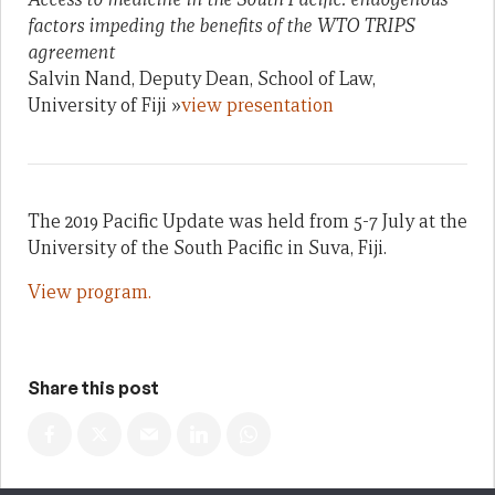
factors impeding the benefits of the WTO TRIPS
agreement
Salvin Nand, Deputy Dean, School of Law,
University of Fiji »
view presentation
The 2019 Pacific Update was held from 5-7 July at the
University of the South Pacific in Suva, Fiji.
View program.
Share this post