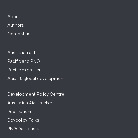
About
Authors
Contact us
Australian aid
Pacific and PNG
Pacific migration
Asian & global development
Development Policy Centre
Australian Aid Tracker
Publications
Devpolicy Talks
PNG Databases