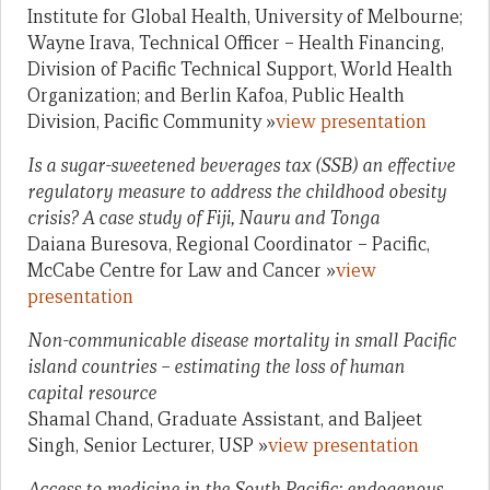
Institute for Global Health, University of Melbourne;
Wayne Irava, Technical Officer – Health Financing,
Division of Pacific Technical Support, World Health
Organization; and Berlin Kafoa, Public Health
Division, Pacific Community »
view presentation
Is a sugar-sweetened beverages tax (SSB) an effective
regulatory measure to address the childhood obesity
crisis? A case study of Fiji, Nauru and Tonga
Daiana Buresova, Regional Coordinator – Pacific,
McCabe Centre for Law and Cancer »
view
presentation
Non-communicable disease mortality in small Pacific
island countries – estimating the loss of human
capital resource
Shamal Chand, Graduate Assistant, and Baljeet
Singh, Senior Lecturer, USP »
view presentation
Access to medicine in the South Pacific: endogenous