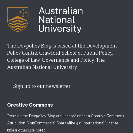
The Devpolicy Blog is based at the Development
Policy Centre, Crawford School of Public Policy,
College of Law, Governance and Policy, The
Australian National University.
Sign up to our newsletter
Creative Commons
Posts on the Devpolicy Blog are licensed under a
Creative Commons
Attribution-NonCommercial-ShareAlike 4.0 International License
unless otherwise noted.