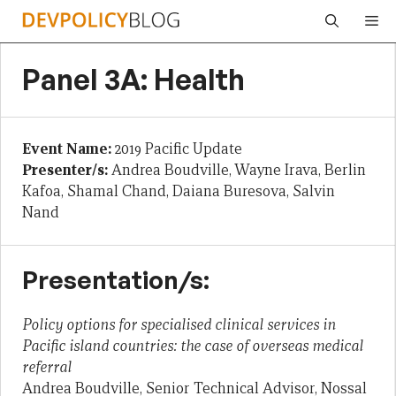
Skip
Me
to
content
Panel 3A: Health
Event Name:
2019 Pacific Update
Presenter/s:
Andrea Boudville, Wayne Irava, Berlin
Kafoa, Shamal Chand, Daiana Buresova, Salvin
Nand
Presentation/s:
Policy options for specialised clinical services in
Pacific island countries: the case of overseas medical
referral
Andrea Boudville, Senior Technical Advisor, Nossal