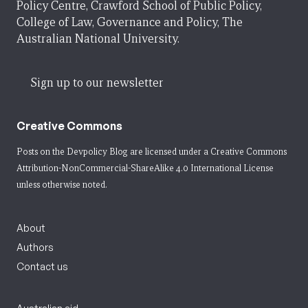
Policy Centre, Crawford School of Public Policy,
College of Law, Governance and Policy, The
Australian National University.
Sign up to our newsletter
Creative Commons
Posts on the Devpolicy Blog are licensed under a
Creative Commons
Attribution-NonCommercial-ShareAlike 4.0 International License
unless otherwise noted.
About
Authors
Contact us