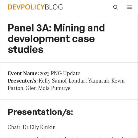
Skip
Me
to
content
Panel 3A: Mining and
development case
studies
Event Name:
2023 PNG Update
Presenter/s:
Kelly Samof, Londari Yamarak, Kevin
Parton, Glen Mola Pumuye
Presentation/s:
Chair: Dr Elly Kinkin