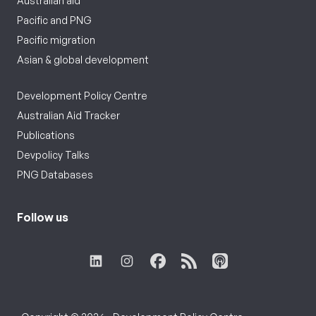
Australian aid
Pacific and PNG
Pacific migration
Asian & global development
Development Policy Centre
Australian Aid Tracker
Publications
Devpolicy Talks
PNG Databases
Follow us