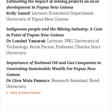
Estimating the impact of mining projects on local
development in Papua New Guinea
Kelly Samof
, Lecturer, Economics Department,
University of Papua New Guinea
Indigenous people and the Mining Industry: A Case
in Point of Papua New Guinea
Dr
Londari Yamarak
, Lecturer, PNG University of
Technology; Kevin Parton, Professor, Charles Sturt
University
Importance of National Oil and Gas Companies in
Generating Sustainable Wealth For Papua New
Guinea
Dr
Glen Mola Pumuye
, Research Assistant, Bond
University
»
view presentation