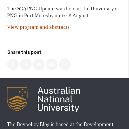
The 2023 PNG Update was held at the University of
PNG in Port Moresby on 17-18 August.
View program and abstracts.
Share this post
The Devpolicy Blog is based at the Development