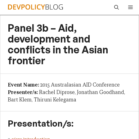
Skip
Me
to
content
Panel 3b – Aid,
development and
conflicts in the Asian
frontier
Event Name:
2015 Australasian AID Conference
Presenter/s:
Rachel Diprose, Jonathan Goodhand,
Bart Klem, Thiruni Kelegama
Presentation/s: