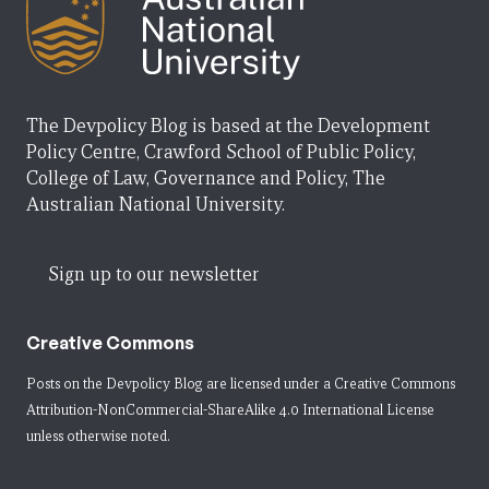
The Devpolicy Blog is based at the Development
Policy Centre, Crawford School of Public Policy,
College of Law, Governance and Policy, The
Australian National University.
Sign up to our newsletter
Creative Commons
Posts on the Devpolicy Blog are licensed under a
Creative Commons
Attribution-NonCommercial-ShareAlike 4.0 International License
unless otherwise noted.