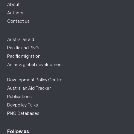
About
Authors
Contact us
Australian aid
Pacific and PNG
Pacific migration
Asian & global development
Development Policy Centre
Australian Aid Tracker
Publications
Devpolicy Talks
PNG Databases
Follow us