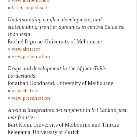
»
view introduction
»
listen to podcast
Understanding conflict, development, and
statebuilding: frontier dynamics in central Sulawesi,
Indonesia
Rachel Diprose, University of Melbourne
»
view abstract
»
view presentation
Drugs and development in the Afghan-Tajik
borderlands
Jonathan Goodhand, University of Melbourne
»
view abstract
»
view presentation
Anxious integration: development in Sri Lanka’s post-
war frontier
Bart Klem, University of Melbourne and Thiruni
Kelegama, University of Zurich