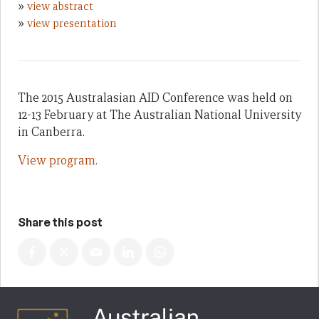
»
view abstract
»
view presentation
The 2015 Australasian AID Conference was held on
12-13 February at The Australian National University
in Canberra.
View program.
Share this post