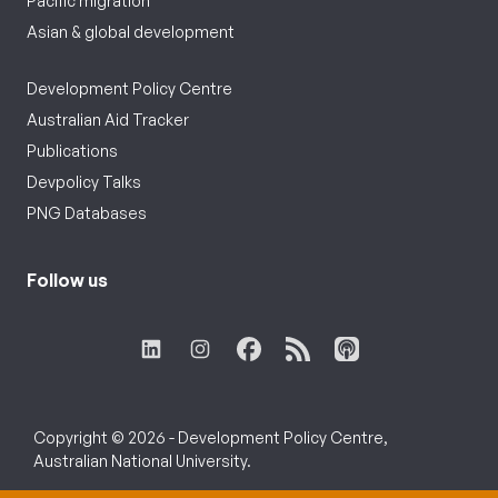
Pacific migration
Asian & global development
Development Policy Centre
Australian Aid Tracker
Publications
Devpolicy Talks
PNG Databases
Follow us
Copyright © 2026 - Development Policy Centre,
Australian National University.