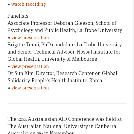
»
watch recording
Panelists:
Associate Professor Deborah Gleeson, School of
Psychology and Public Health, La Trobe University
»
view presentation
Brigitte Tenni, PhD candidate, La Trobe University
and Senior Technical Advisor, Nossal Institute for
Global Health, University of Melbourne
»
view presentation
Dr Sun Kim, Director, Research Center on Global
Solidarity, People’s Health Institute, Korea
»
view presentation
The 2022 Australasian AID Conference was held at
The Australian National University in Canberra,
Australia on 28-30 November.