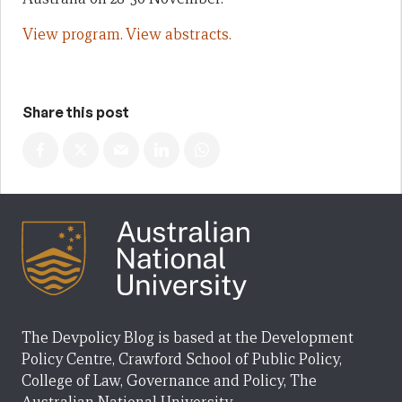
View program.
View abstracts.
Share this post
The Devpolicy Blog is based at the Development
Policy Centre, Crawford School of Public Policy,
College of Law, Governance and Policy, The