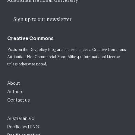
Australian National University.
Sign up to our newsletter
Creative Commons
Posts on the Devpolicy Blog are licensed under a
Creative Commons
Attribution-NonCommercial-ShareAlike 4.0 International License
unless otherwise noted.
About
Authors
Contact us
Australian aid
Pacific and PNG