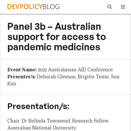
Skip
Me
to
content
Panel 3b – Australian
support for access to
pandemic medicines
Event Name:
2022 Australasian AID Conference
Presenter/s:
Deborah Gleeson, Brigitte Tenni, Sun
Kim
Presentation/s:
Chair: Dr Belinda Townsend, Research Fellow,
Australian National University