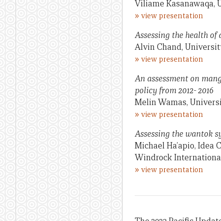
Viliame Kasanawaqa, U
»
view presentation
Assessing the health of
Alvin Chand, University
»
view presentation
An assessment on mangr
policy from 2012- 2016
Melin Wamas, Univers
»
view presentation
Assessing the wantok sy
Michael Ha’apio, Idea 
Windrock Internationa
»
view presentation