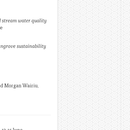
d stream water quality
le
ngrove sustainability
and Morgan Wairiu,