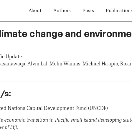
About
Authors
Posts
Publication
Climate change and environme
fic Update
asanawaqa, Alvin Lal, Melin Wamas, Michael Ha’apio, Ric
/s:
nited Nations Capital Development Fund (UNCDF)
le economic transition in Pacific small island developing st
 of Fiji.