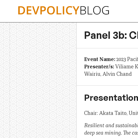
Skip
to
content
Panel 3b: 
Event Name:
2023 Paci
Presenter/s:
Viliame K
Wairiu, Alvin Chand
Presentation
Chair: Akata Taito, U
Resilient and sustainab
deep sea mining. The case