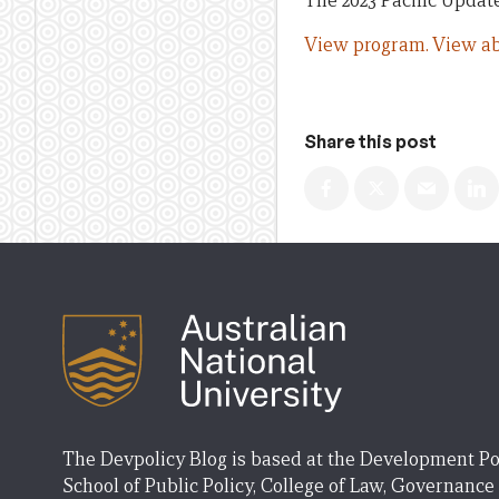
The 2023 Pacific Update
View program.
View ab
Share this post
The Devpolicy Blog is based at the Development Po
School of Public Policy, College of Law, Governance