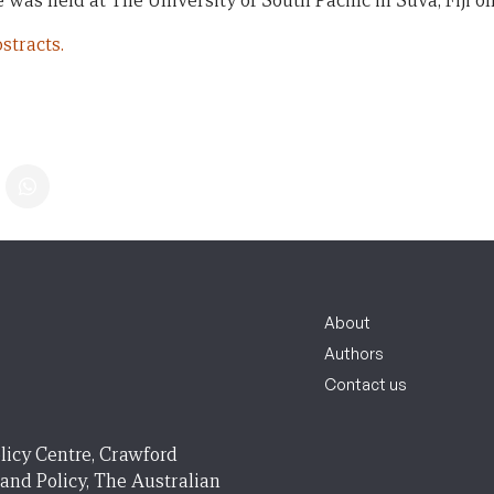
 was held at The University of South Pacific in Suva, Fiji on
stracts.
About
Authors
Contact us
licy Centre, Crawford
 and Policy, The Australian