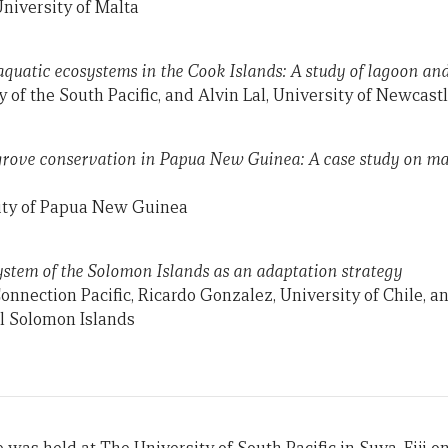
niversity of Malta
 aquatic ecosystems in the Cook Islands: A study of lagoon an
 of the South Pacific, and Alvin Lal, University of Newcast
ove conservation in Papua New Guinea: A case study on ma
ity of Papua New Guinea
stem of the Solomon Islands as an adaptation strategy
Connection Pacific, Ricardo Gonzalez, University of Chile, 
l Solomon Islands