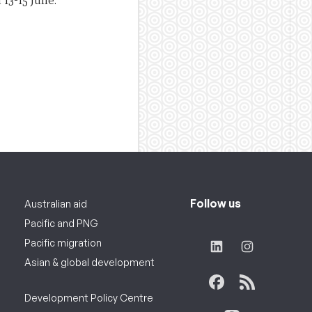
 13-15 June.
Follow us
Australian aid
Pacific and PNG
Pacific migration
Asian & global development
Development Policy Centre