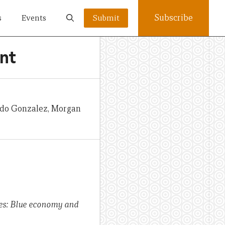
Subscribe
s
Events
Submit
nt
ardo Gonzalez, Morgan
ates: Blue economy and